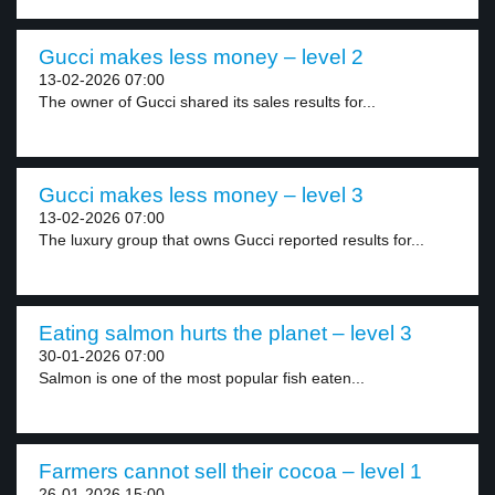
Gucci makes less money – level 2
13-02-2026 07:00
The owner of Gucci shared its sales results for...
Gucci makes less money – level 3
13-02-2026 07:00
The luxury group that owns Gucci reported results for...
Eating salmon hurts the planet – level 3
30-01-2026 07:00
Salmon is one of the most popular fish eaten...
Farmers cannot sell their cocoa – level 1
26-01-2026 15:00