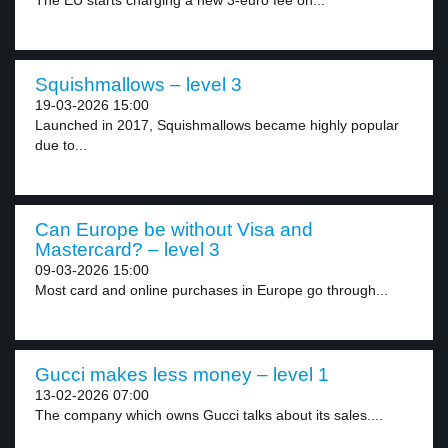
The EU starts charging a new 3-euro fee on...
Squishmallows – level 3
19-03-2026 15:00
Launched in 2017, Squishmallows became highly popular
due to...
Can Europe be without Visa and
Mastercard? – level 3
09-03-2026 15:00
Most card and online purchases in Europe go through...
Gucci makes less money – level 1
13-02-2026 07:00
The company which owns Gucci talks about its sales....