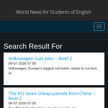
World News for Students of English
Toggl
navig
Search Result For
Volkswagen cuts jobs – level 2
09-07-2026 07:00
Volkswagen, Europe’s biggest carmaker, wants to cut tens
of...
The EU taxes cheap parcels from China –
level 2
08-07-2026 07:00