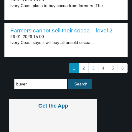
Ivory Coast plans to buy cocoa from farmers. The...
Farmers cannot sell their cocoa – level 2
26-01-2026 15:00
Ivory Coast says it will buy all unsold cocoa...
1
2
3
4
5
6
Get the App