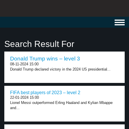
Toggl
navig
Search Result For
Donald Trump wins – level 3
08-11-2024 15:00
Donald Trump declared victory in the 2024 US presidential...
FIFA best players of 2023 – level 2
22-01-2024 15:00
Lionel Messi outperformed Erling Haaland and Kylian Mbappe
and...