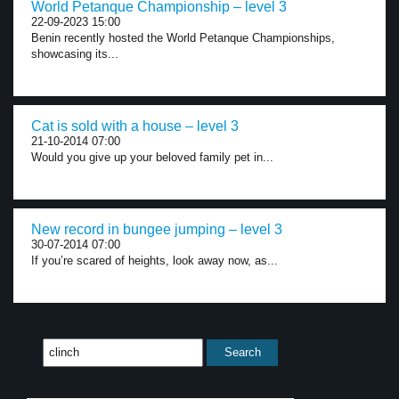
World Petanque Championship – level 3
22-09-2023 15:00
Benin recently hosted the World Petanque Championships,
showcasing its...
Cat is sold with a house – level 3
21-10-2014 07:00
Would you give up your beloved family pet in...
New record in bungee jumping – level 3
30-07-2014 07:00
If you’re scared of heights, look away now, as...