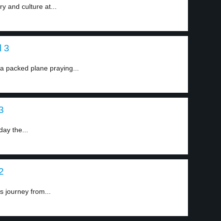
ry and culture at...
l 3
a packed plane praying...
3
ay the...
2
s journey from...