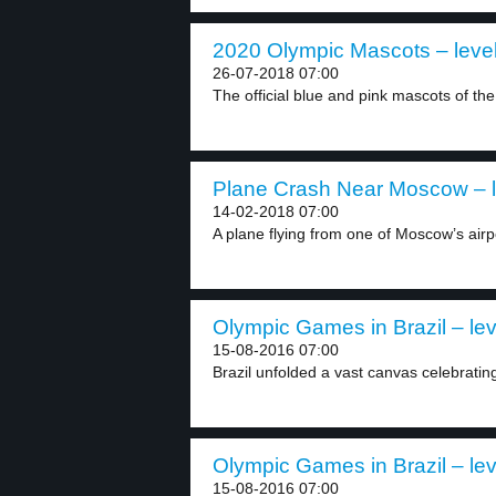
2020 Olympic Mascots – level
26-07-2018 07:00
The official blue and pink mascots of the
Plane Crash Near Moscow – l
14-02-2018 07:00
A plane flying from one of Moscow’s airp
Olympic Games in Brazil – lev
15-08-2016 07:00
Brazil unfolded a vast canvas celebrating 
Olympic Games in Brazil – lev
15-08-2016 07:00