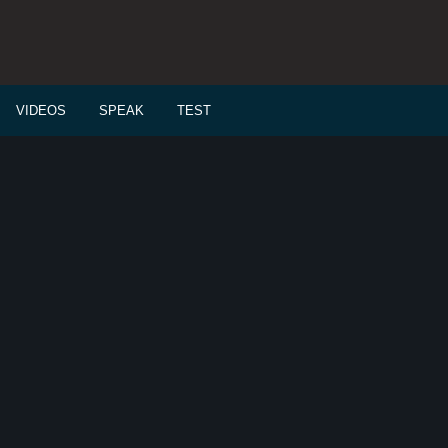
VIDEOS
SPEAK
TEST