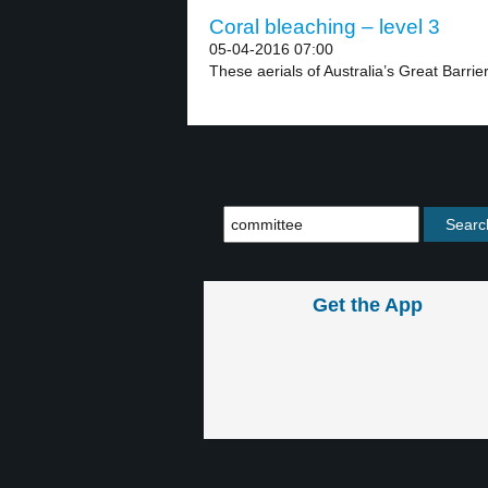
Coral bleaching – level 3
05-04-2016 07:00
These aerials of Australia’s Great Barrie
Get the App