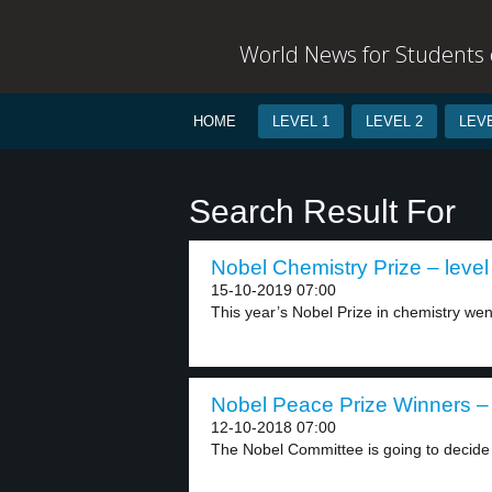
World News for Students o
HOME
LEVEL 1
LEVEL 2
LEVE
Search Result For
Nobel Chemistry Prize – level
15-10-2019 07:00
This year’s Nobel Prize in chemistry went
Nobel Peace Prize Winners – 
12-10-2018 07:00
The Nobel Committee is going to decide t