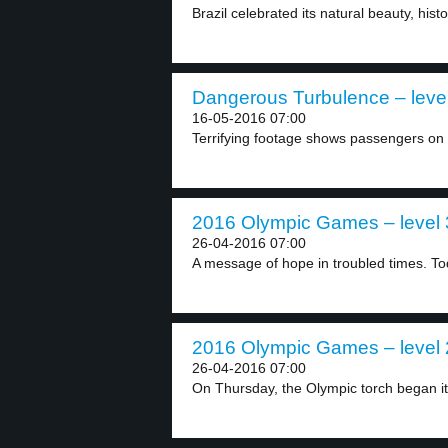
Brazil celebrated its natural beauty, histo
Dangerous Turbulence – leve
16-05-2016 07:00
Terrifying footage shows passengers on 
2016 Olympic Games – level 
26-04-2016 07:00
A message of hope in troubled times. Tod
2016 Olympic Games – level 
26-04-2016 07:00
On Thursday, the Olympic torch began it