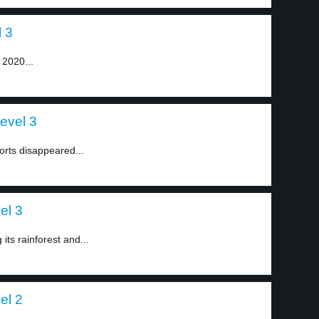
 3
 2020...
evel 3
orts disappeared...
el 3
its rainforest and...
el 2