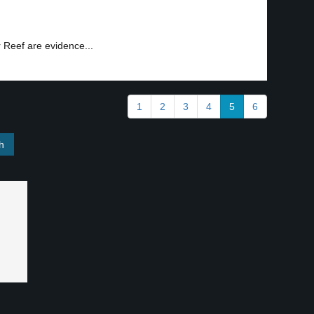
r Reef are evidence...
1
2
3
4
5
6