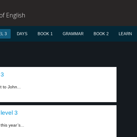
f English
L 3
DAYS
BOOK 1
GRAMMAR
BOOK 2
LEARN
 3
 to John...
level 3
his year’s...