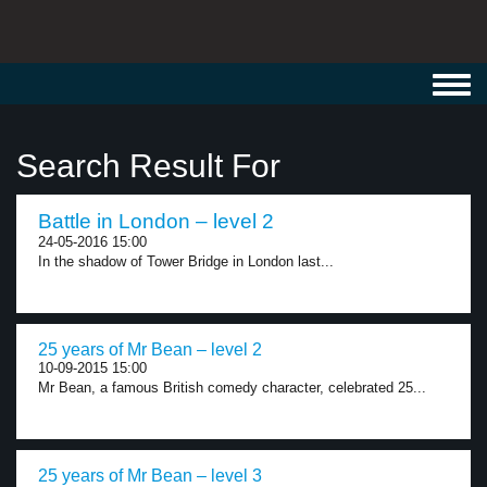
Toggl
navig
Search Result For
Battle in London – level 2
24-05-2016 15:00
In the shadow of Tower Bridge in London last...
25 years of Mr Bean – level 2
10-09-2015 15:00
Mr Bean, a famous British comedy character, celebrated 25...
25 years of Mr Bean – level 3