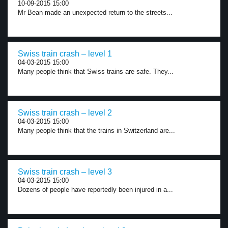
10-09-2015 15:00
Mr Bean made an unexpected return to the streets...
Swiss train crash – level 1
04-03-2015 15:00
Many people think that Swiss trains are safe. They...
Swiss train crash – level 2
04-03-2015 15:00
Many people think that the trains in Switzerland are...
Swiss train crash – level 3
04-03-2015 15:00
Dozens of people have reportedly been injured in a...