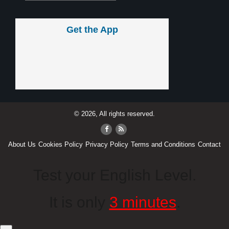
Get the App
© 2026, All rights reserved.
About Us
Cookies Policy
Privacy Policy
Terms and Conditions
Contact
Test your English Level.
It is only
3 minutes
.