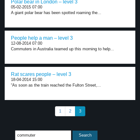
Polar bear in London – level 3
05-02-2015 07:00
A giant polar bear has been spotted roaming the...
People help a man – level 3
12-08-2014 07:00
Commuters in Australia teamed up this morning to help...
Rat scares people – level 3
18-04-2014 15:00
“As soon as the train reached the Fulton Street,...
1
2
3