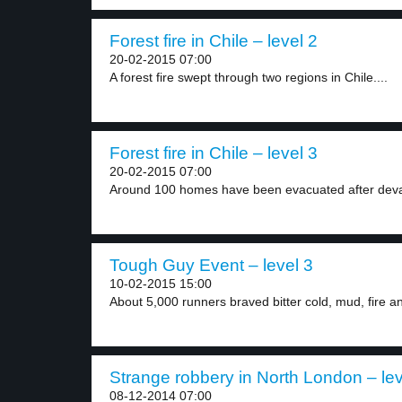
Forest fire in Chile – level 2
20-02-2015 07:00
A forest fire swept through two regions in Chile....
Forest fire in Chile – level 3
20-02-2015 07:00
Around 100 homes have been evacuated after devast
Tough Guy Event – level 3
10-02-2015 15:00
About 5,000 runners braved bitter cold, mud, fire an
Strange robbery in North London – lev
08-12-2014 07:00