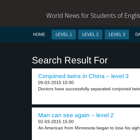
World News for Students of Engli
HOME
LEVEL 1
LEVEL 2
LEVEL 3
D
Search Result For
Conjoined twins in China – level 3
09-03-2015 15:00
Doctors have successfully separated conjoined twins 
Man can see again – level 2
02-03-2015 15:00
An American from Minnesota began to lose his sight