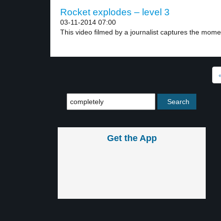
Rocket explodes – level 3
03-11-2014 07:00
This video filmed by a journalist captures the momen
Get the App