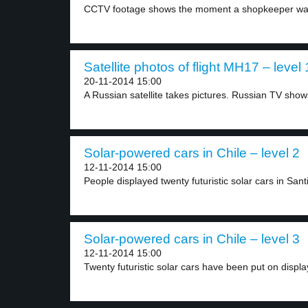
CCTV footage shows the moment a shopkeeper was
Satellite photos of flight MH17 – level 
20-11-2014 15:00
A Russian satellite takes pictures. Russian TV shows
Solar-powered cars in Chile – level 2
12-11-2014 15:00
People displayed twenty futuristic solar cars in Santi
Solar-powered cars in Chile – level 3
12-11-2014 15:00
Twenty futuristic solar cars have been put on display