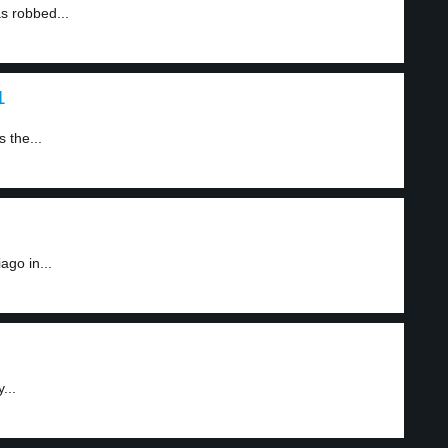
 robbed...
1
 the...
ago in...
...