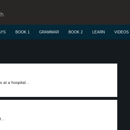
sh
AYS
BOOK 1
GRAMMAR
BOOK 2
LEARN
VIDEOS
at a hospital...
...