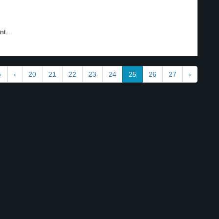
t...
«
‹
20
21
22
23
24
25
26
27
›