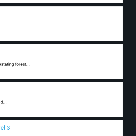
ating forest...
d...
el 3