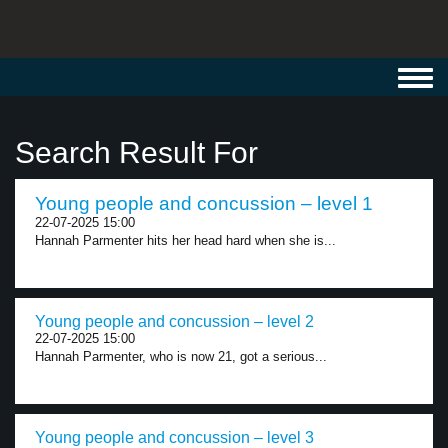
Toggl
navig
Search Result For
Young people and concussion – level 1
22-07-2025 15:00
Hannah Parmenter hits her head hard when she is...
Young people and concussion – level 2
22-07-2025 15:00
Hannah Parmenter, who is now 21, got a serious...
Young people and concussion – level 3