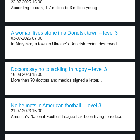
22-07-2025 15:00
According to data, 1.7 million to 3 million young...
A woman lives alone in a Donetsk town – level 3
03-07-2025 07:00
In Maryinka, a town in Ukraine’s Donetsk region destroyed...
Doctors say no to tackling in rugby – level 3
16-08-2023 15:00
More than 70 doctors and medics signed a letter...
No helmets in American football – level 3
21-07-2023 15:00
America’s National Football League has been trying to reduce...