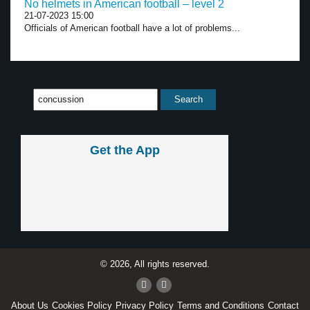
No helmets in American football – level 2
21-07-2023 15:00
Officials of American football have a lot of problems...
Get the App
© 2026, All rights reserved.
About Us
Cookies Policy
Privacy Policy
Terms and Conditions
Contact