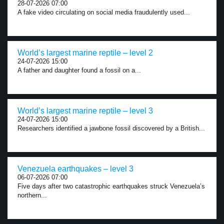
28-07-2026 07:00
A fake video circulating on social media fraudulently used...
World’s largest marine reptile – level 2
24-07-2026 15:00
A father and daughter found a fossil on a...
World’s largest marine reptile – level 3
24-07-2026 15:00
Researchers identified a jawbone fossil discovered by a British...
Venezuela earthquakes – level 3
06-07-2026 07:00
Five days after two catastrophic earthquakes struck Venezuela’s
northern...