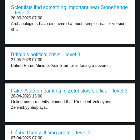
Scientists find something important near Stonehenge
– level 3
26-06-2026 07:00
Archaeologists have discovered a much simpler, earlier version
of...
Britain’s political crisis – level 3
21-05-2026 07:00
British Prime Minister Keir Starmer is facing a severe...
Fake: A stolen painting in Zelenskyy’s office – level 3
28-04-2026 15:00
Online posts recently claimed that President Volodymyr
Zelenskyy displays...
Céline Dion will sing again – level 3
07-04-2026 07:00