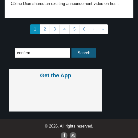
Céline Dion shared an exciting announcement video on her...
1
2
3
4
5
6
›
»
Get the App
© 2026, All rights reserved.