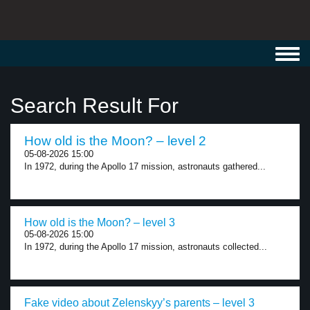
Toggl
navig
Search Result For
How old is the Moon? – level 2
05-08-2026 15:00
In 1972, during the Apollo 17 mission, astronauts gathered...
How old is the Moon? – level 3
05-08-2026 15:00
In 1972, during the Apollo 17 mission, astronauts collected...
Fake video about Zelenskyy’s parents – level 3