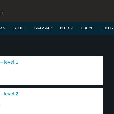
sh
AYS
BOOK 1
GRAMMAR
BOOK 2
LEARN
VIDEOS
– level 1
– level 2
.