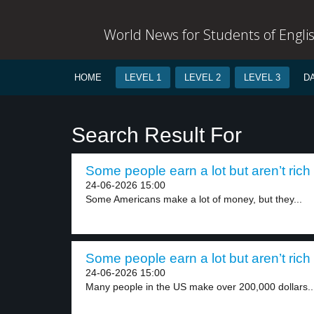
World News for Students of Engli
HOME
LEVEL 1
LEVEL 2
LEVEL 3
D
Search Result For
Some people earn a lot but aren’t rich 
24-06-2026 15:00
Some Americans make a lot of money, but they...
Some people earn a lot but aren’t rich 
24-06-2026 15:00
Many people in the US make over 200,000 dollars..