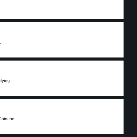
.
fying...
Chinese...