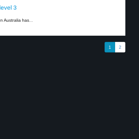
level 3
n Australia has...
1
2