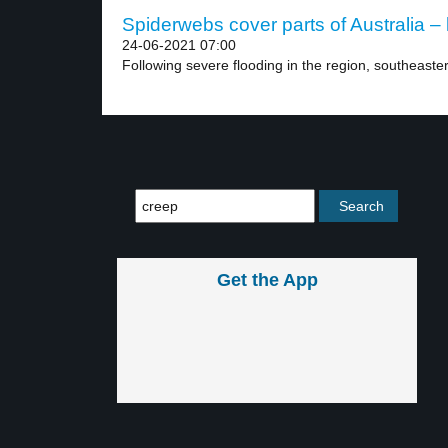
Spiderwebs cover parts of Australia – 
24-06-2021 07:00
Following severe flooding in the region, southeaster
Get the App