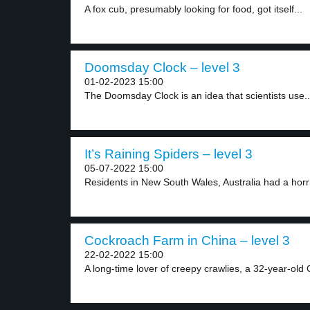
A fox cub, presumably looking for food, got itself...
Doomsday Clock – level 3
01-02-2023 15:00
The Doomsday Clock is an idea that scientists use..
It’s Raining Spiders – level 3
05-07-2022 15:00
Residents in New South Wales, Australia had a horri
Cockroach Farm in China – level 3
22-02-2022 15:00
A long-time lover of creepy crawlies, a 32-year-old 