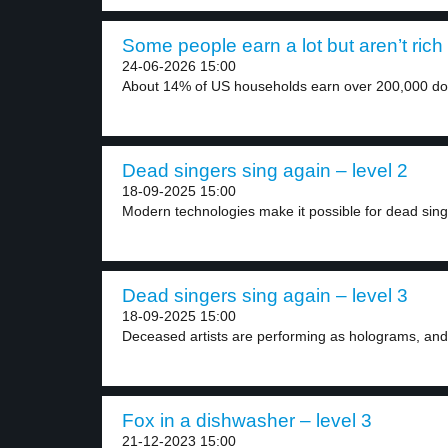
Some people earn a lot but aren’t rich 
24-06-2026 15:00
About 14% of US households earn over 200,000 doll
Dead singers sing again – level 2
18-09-2025 15:00
Modern technologies make it possible for dead singe
Dead singers sing again – level 3
18-09-2025 15:00
Deceased artists are performing as holograms, and 
Fox in a dishwasher – level 3
21-12-2023 15:00