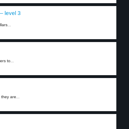
– level 3
ars...
rs to...
they are...