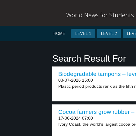
World News for Students o
HOME
LEVEL 1
LEVEL 2
LEVE
Search Result For
Biodegradable tampons – leve
03-07-2026 15:00
Plastic period products rank as the fift
Cocoa farmers grow rubber – 
17-06-2024 07:00
Ivory Coast, the world’s largest cocoa pr