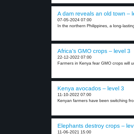
A dam reveals an old town – l
07-05-2024 07:00
In the northern Philippines, a long-lasti
Africa’s GMO crops – level 3
22-12-2022 07:00
Farmers in Kenya fear GMO crops will un
Kenya avocados – level 3
11-10-2022 07:00
Kenyan farmers have been switching fro
Elephants destroy crops – lev
11-06-2021 15:00