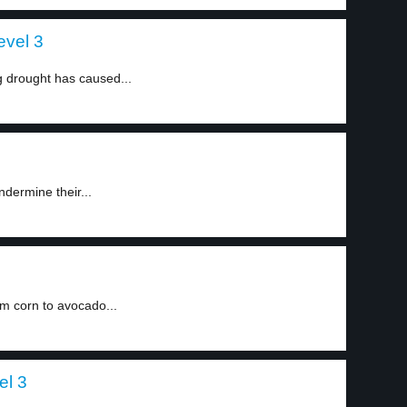
evel 3
ng drought has caused...
dermine their...
m corn to avocado...
el 3