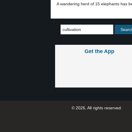
A wandering herd of 15 elephants has be
Get the App
© 2026, All rights reserved.