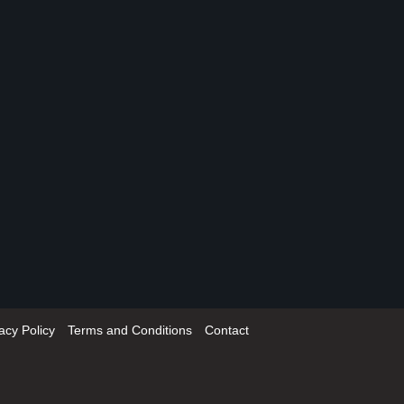
acy Policy
Terms and Conditions
Contact