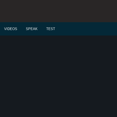
VIDEOS
SPEAK
TEST