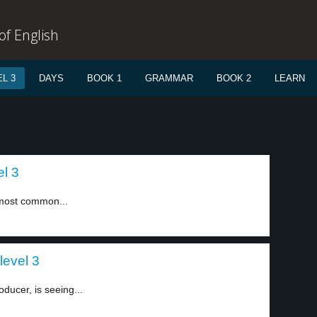
f English
L 3
DAYS
BOOK 1
GRAMMAR
BOOK 2
LEARN
l 3
h most common...
level 3
oducer, is seeing...