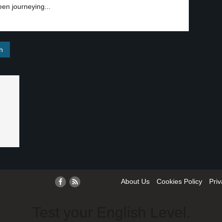
en journeying...
About Us
Cookies Policy
Priv
Test your English Level.