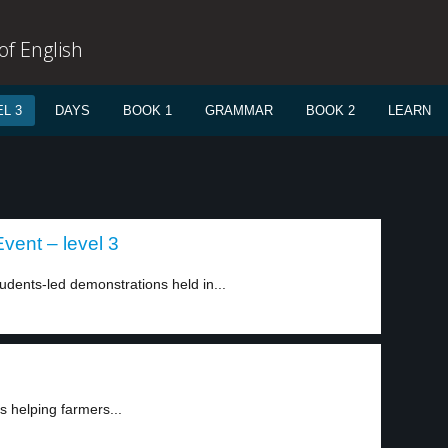
f English
L 3
DAYS
BOOK 1
GRAMMAR
BOOK 2
LEARN
vent – level 3
dents-led demonstrations held in...
s helping farmers...