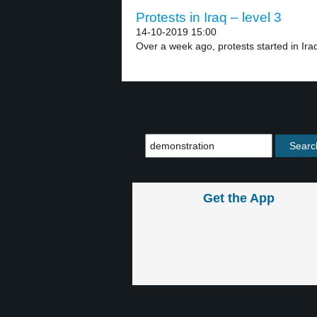
Protests in Iraq – level 3
14-10-2019 15:00
Over a week ago, protests started in Iraq’
Get the App