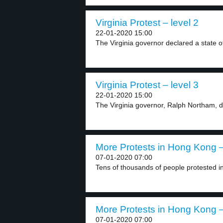
Virginia Protest – level 2
22-01-2020 15:00
The Virginia governor declared a state o
Virginia Protest – level 3
22-01-2020 15:00
The Virginia governor, Ralph Northam, d
More Protests in Hong Kong –
07-01-2020 07:00
Tens of thousands of people protested i
More Protests in Hong Kong –
07-01-2020 07:00