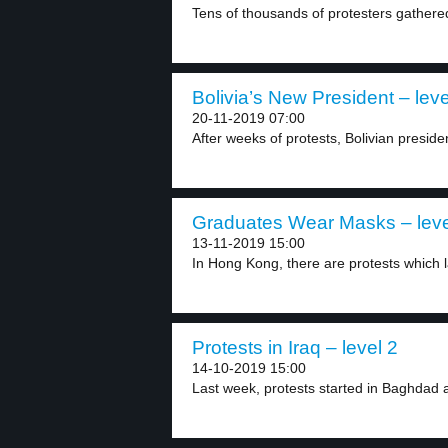
Tens of thousands of protesters gathere
Bolivia’s New President – leve
20-11-2019 07:00
After weeks of protests, Bolivian preside
Graduates Wear Masks – leve
13-11-2019 15:00
In Hong Kong, there are protests which l
Protests in Iraq – level 2
14-10-2019 15:00
Last week, protests started in Baghdad a