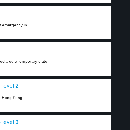
f emergency in...
eclared a temporary state...
 level 2
n Hong Kong...
 level 3