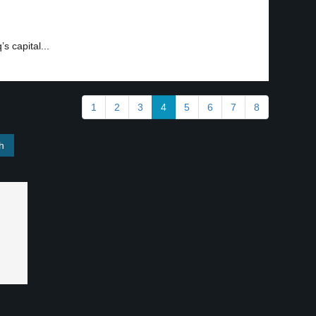
s capital...
1
2
3
4
5
6
7
8