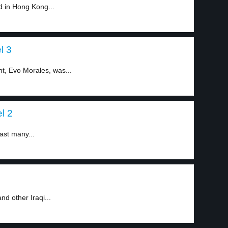
d in Hong Kong...
l 3
nt, Evo Morales, was...
l 2
ast many...
nd other Iraqi...