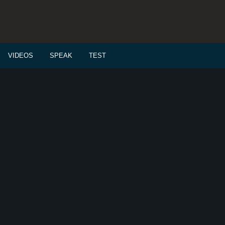
VIDEOS
SPEAK
TEST