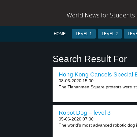
World News for Students o
HOME
LEVEL 1
LEVEL 2
LEVE
Search Result For
Hong Kong Cancels Special E
08-06-2020 15:00
The Tiananmen Square protests were stu
Robot Dog – level 3
05-06-2020 07:00
The world’s most advanced robotic dog i