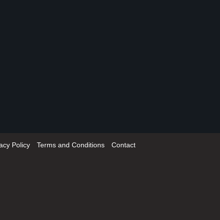
acy Policy
Terms and Conditions
Contact