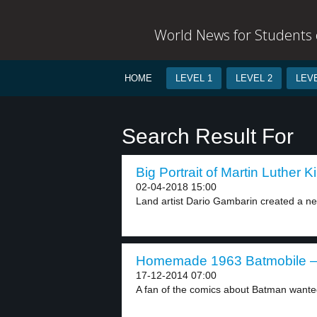
World News for Students o
HOME
LEVEL 1
LEVEL 2
LEVE
Search Result For
Big Portrait of Martin Luther K
02-04-2018 15:00
Land artist Dario Gambarin created a ne
Homemade 1963 Batmobile – 
17-12-2014 07:00
A fan of the comics about Batman wanted