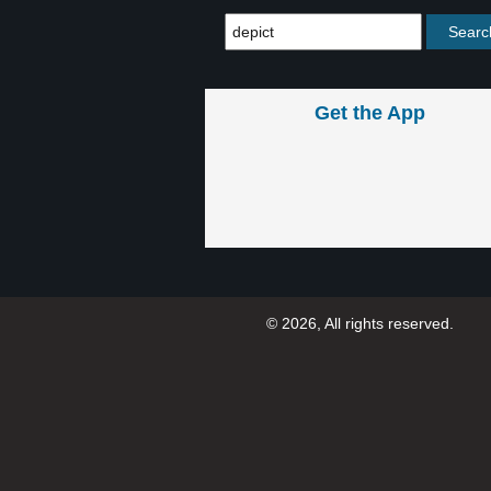
Get the App
© 2026, All rights reserved.