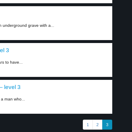
 underground grave with a...
el 3
s to have...
– level 3
 a man who...
1
2
3