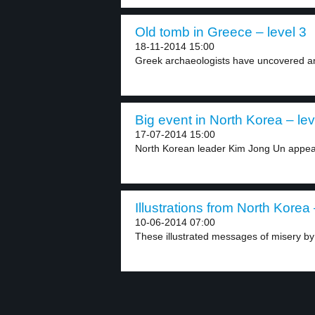
Old tomb in Greece – level 3
18-11-2014 15:00
Greek archaeologists have uncovered an
Big event in North Korea – lev
17-07-2014 15:00
North Korean leader Kim Jong Un appear
Illustrations from North Korea 
10-06-2014 07:00
These illustrated messages of misery by