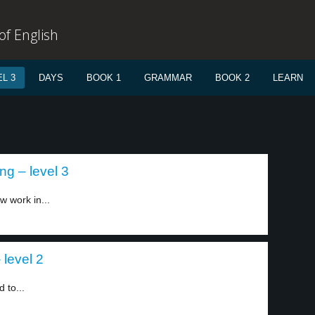
f English
L 3
DAYS
BOOK 1
GRAMMAR
BOOK 2
LEARN
ing – level 3
w work in...
level 2
 to...