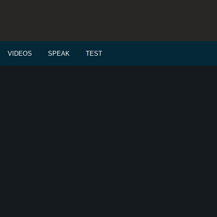
VIDEOS
SPEAK
TEST