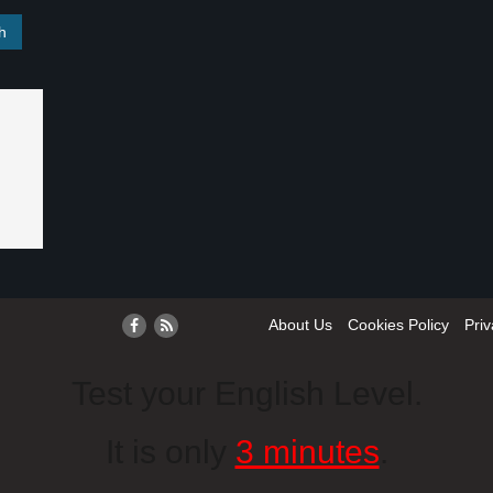
About Us
Cookies Policy
Priv
Test your English Level.
It is only
3 minutes
.