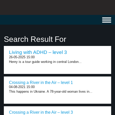
Toggl
navig
Search Result For
Living with ADHD – level 3
26-05-2025 15:00
Henry is a tour guide working in central London...
Crossing a River in the Air – level 1
04-08-2021 15:00
This happens in Ukraine. A 78-year-old woman lives in...
Crossing a River in the Air – level 3