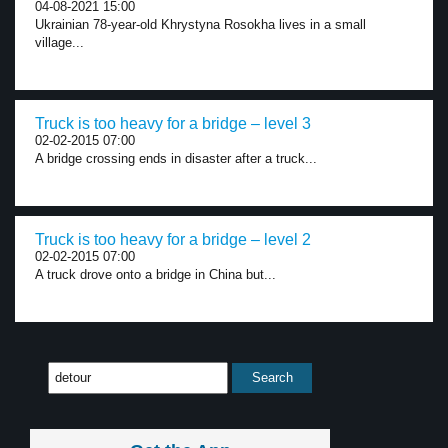
04-08-2021 15:00
Ukrainian 78-year-old Khrystyna Rosokha lives in a small
village...
Truck is too heavy for a bridge – level 3
02-02-2015 07:00
A bridge crossing ends in disaster after a truck...
Truck is too heavy for a bridge – level 2
02-02-2015 07:00
A truck drove onto a bridge in China but...