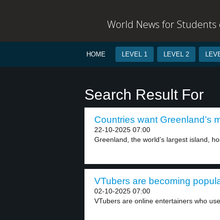
World News for Students o
HOME
LEVEL 1
LEVEL 2
LEVE
Search Result For
Countries want Greenland’s mi
22-10-2025 07:00
Greenland, the world’s largest island, ho
VTubers are becoming popular
02-10-2025 07:00
VTubers are online entertainers who use 