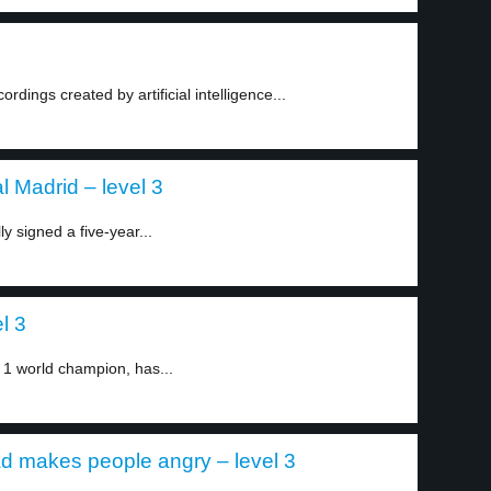
ings created by artificial intelligence...
 Madrid – level 3
y signed a five-year...
el 3
 1 world champion, has...
d makes people angry – level 3