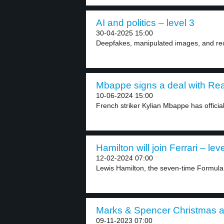
AI and politics – level 3
30-04-2025 15:00
Deepfakes, manipulated images, and record
Mbappe signs a deal with Real
10-06-2024 15:00
French striker Kylian Mbappe has officiall
Hamilton will join Ferrari – lev
12-02-2024 07:00
Lewis Hamilton, the seven-time Formula
Marks & Spencer Christmas a
09-11-2023 07:00