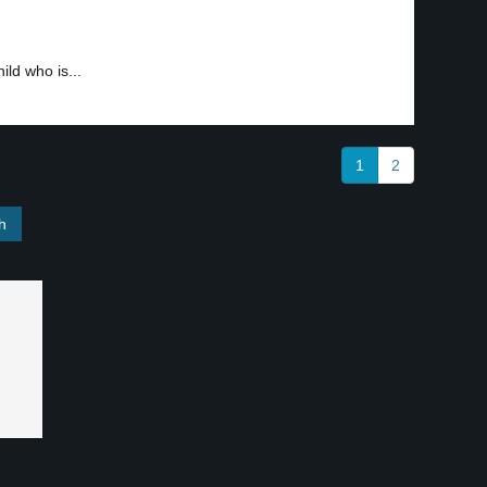
ild who is...
1
2