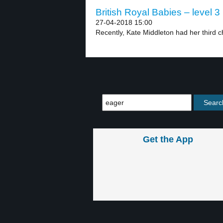
British Royal Babies – level 3
27-04-2018 15:00
Recently, Kate Middleton had her third ch
Get the App