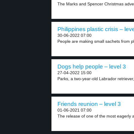
The Marks and Spencer Christmas advert
Philippines plastic crisis – lev
30-06-2022 07:00
People are making small sachets from pl
Dogs help people – level 3
27-04-2022 15:00
Parks, a two-year-old Labrador retriever, is
Friends reunion – level 3
01-06-2021 07:00
The release of one of the most eagerly a