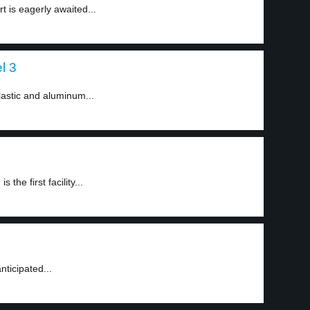
 is eagerly awaited...
el 3
astic and aluminum...
 the first facility...
nticipated...