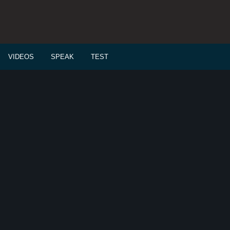
VIDEOS
SPEAK
TEST