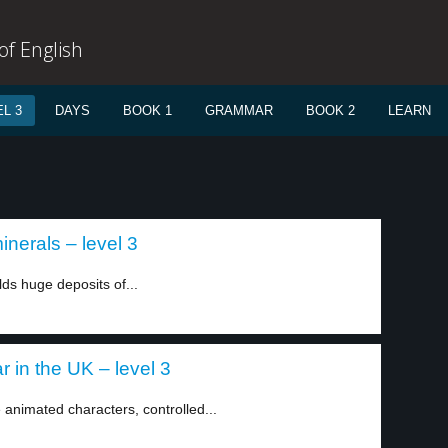
f English
L 3
DAYS
BOOK 1
GRAMMAR
BOOK 2
LEARN
nerals – level 3
lds huge deposits of...
 in the UK – level 3
animated characters, controlled...