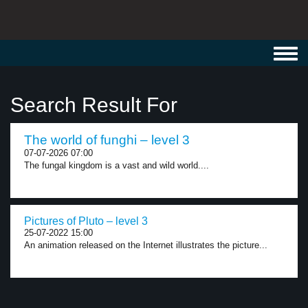
Toggl
navig
Search Result For
The world of funghi – level 3
07-07-2026 07:00
The fungal kingdom is a vast and wild world....
Pictures of Pluto – level 3
25-07-2022 15:00
An animation released on the Internet illustrates the picture...