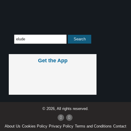
Get the App
© 2026, All rights reserved.
About Us
Cookies Policy
Privacy Policy
Terms and Conditions
Contact