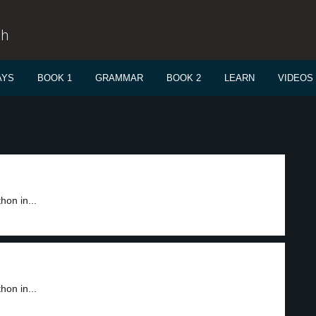
sh
AYS
BOOK 1
GRAMMAR
BOOK 2
LEARN
VIDEOS
on in...
on in...