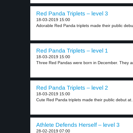
Red Panda Triplets – level 3
18-03-2019 15:00
Adorable Red Panda triplets made their public debut
Red Panda Triplets – level 1
18-03-2019 15:00
Three Red Pandas were born in December. They ar
Red Panda Triplets – level 2
18-03-2019 15:00
Cute Red Panda triplets made their public debut at..
Athlete Defends Herself – level 3
28-02-2019 07:00