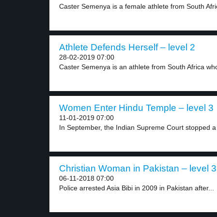
Caster Semenya is a female athlete from South Afric
Athlete Defends Herself – level 2
28-02-2019 07:00
Caster Semenya is an athlete from South Africa who
Women Enter Hindu Temple – level 3
11-01-2019 07:00
In September, the Indian Supreme Court stopped a r
Christian Woman in Pakistan – level 3
06-11-2018 07:00
Police arrested Asia Bibi in 2009 in Pakistan after...