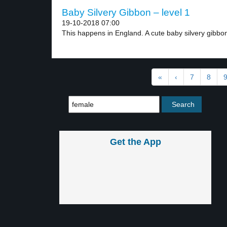
Baby Silvery Gibbon – level 1
19-10-2018 07:00
This happens in England. A cute baby silvery gibbon
«
‹
7
8
Get the App