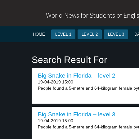
World News for Students of Engli
HOME
LEVEL 1
LEVEL 2
LEVEL 3
D
Search Result For
Big Snake in Florida – level 2
19-04-2019 15:00
People found a 5-metre and 64-kilogram female pyth
Big Snake in Florida – level 3
19-04-2019 15:00
People found a 5-metre and 64-kilogram female pyth