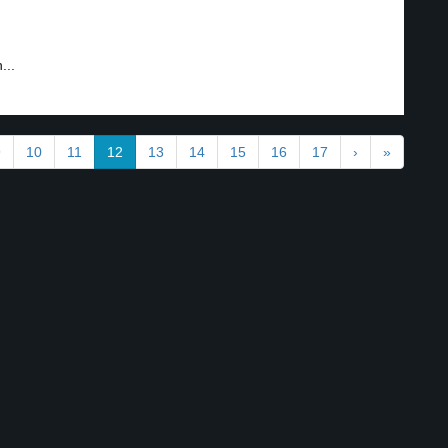
...
9
10
11
12
13
14
15
16
17
›
»