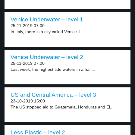
Venice Underwater – level 1
25-11-2019 07:00
In Italy, there is a city called Venice. It...
Venice Underwater – level 2
25-11-2019 07:00
Last week, the highest tide waters in a half...
US and Central America – level 3
23-10-2019 15:00
The US stopped aid to Guatemala, Honduras and El...
Less Plastic – level 2