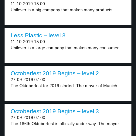
11-10-2019 15:00
Unilever is a big company that makes many products....
Less Plastic – level 3
11-10-2019 15:00
Unilever is a large company that makes many consumer...
Octoberfest 2019 Begins – level 2
27-09-2019 07:00
The Oktoberfest for 2019 started. The mayor of Munich...
Octoberfest 2019 Begins – level 3
27-09-2019 07:00
The 186th Oktoberfest is officially under way. The mayor...