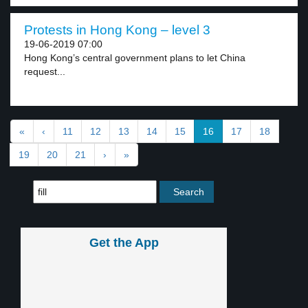
Protests in Hong Kong – level 3
19-06-2019 07:00
Hong Kong’s central government plans to let China
request...
«
‹
11
12
13
14
15
16
17
18
19
20
21
›
»
Get the App