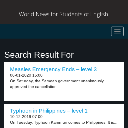
World News for Students of English
Toggl
navig
Search Result For
Measles Emergency Ends – level 3
06-01-2020 15:00
On Saturday, the Samoan government unanimously
approved the cancellation...
Typhoon in Philippines – level 1
10-12-2019 07:00
On Tuesday, Typhoon Kammuri comes to Philippines. It is...