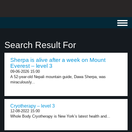
Toggl
navig
Search Result For
Sherpa is alive after a week on Mount
Everest – level 3
09-06-2026 15:00
A 52-year-old Nepali mountain guide, Dawa Sherpa, was
miraculously...
Cryotherapy – level 3
12-08-2022 15:00
Whole Body Cryotherapy is New York’s latest health and...