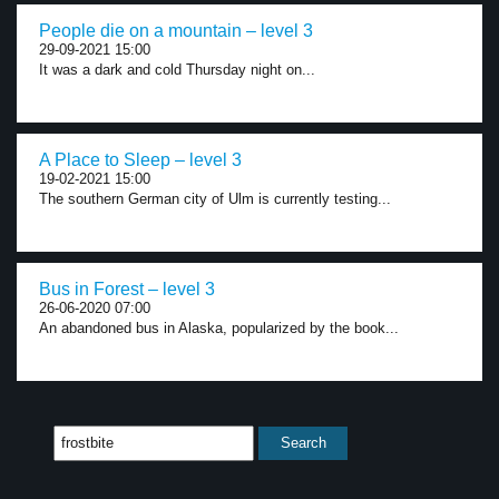
People die on a mountain – level 3
29-09-2021 15:00
It was a dark and cold Thursday night on...
A Place to Sleep – level 3
19-02-2021 15:00
The southern German city of Ulm is currently testing...
Bus in Forest – level 3
26-06-2020 07:00
An abandoned bus in Alaska, popularized by the book...