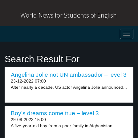
World News for Students of English
Toggl
navig
Search Result For
Angelina Jolie not UN ambassador – level 3
23-12-2022 07:00
After nearly a decade, US actor Angelina Jolie announced...
Boy’s dreams come true – level 3
29-08-2023 15:00
A five-year-old boy from a poor family in Afghanistan...