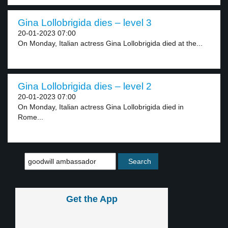
Gina Lollobrigida dies – level 3
20-01-2023 07:00
On Monday, Italian actress Gina Lollobrigida died at the...
Gina Lollobrigida dies – level 2
20-01-2023 07:00
On Monday, Italian actress Gina Lollobrigida died in
Rome...
Get the App