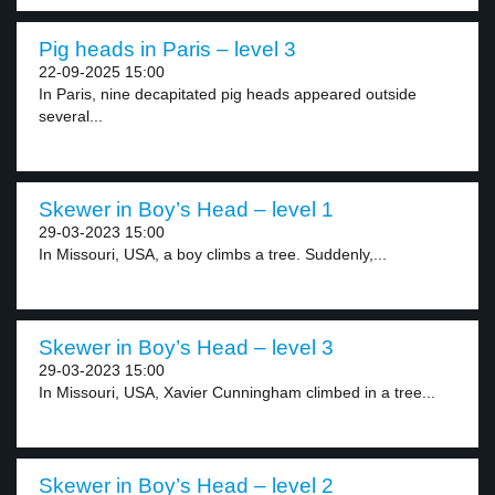
Pig heads in Paris – level 3
22-09-2025 15:00
In Paris, nine decapitated pig heads appeared outside
several...
Skewer in Boy’s Head – level 1
29-03-2023 15:00
In Missouri, USA, a boy climbs a tree. Suddenly,...
Skewer in Boy’s Head – level 3
29-03-2023 15:00
In Missouri, USA, Xavier Cunningham climbed in a tree...
Skewer in Boy’s Head – level 2