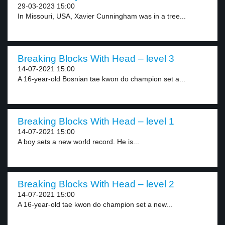
29-03-2023 15:00
In Missouri, USA, Xavier Cunningham was in a tree...
Breaking Blocks With Head – level 3
14-07-2021 15:00
A 16-year-old Bosnian tae kwon do champion set a...
Breaking Blocks With Head – level 1
14-07-2021 15:00
A boy sets a new world record. He is...
Breaking Blocks With Head – level 2
14-07-2021 15:00
A 16-year-old tae kwon do champion set a new...