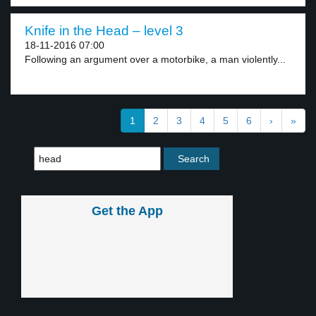
Knife in the Head – level 3
18-11-2016 07:00
Following an argument over a motorbike, a man violently...
1
2
3
4
5
6
›
»
Get the App