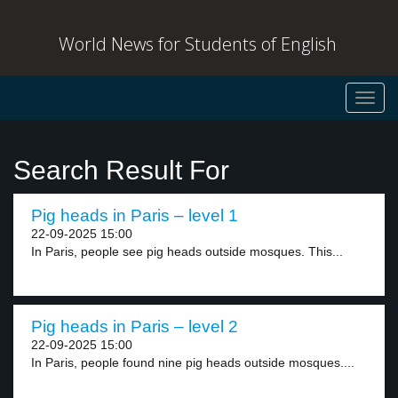
World News for Students of English
Toggl
navig
Search Result For
Pig heads in Paris – level 1
22-09-2025 15:00
In Paris, people see pig heads outside mosques. This...
Pig heads in Paris – level 2
22-09-2025 15:00
In Paris, people found nine pig heads outside mosques....