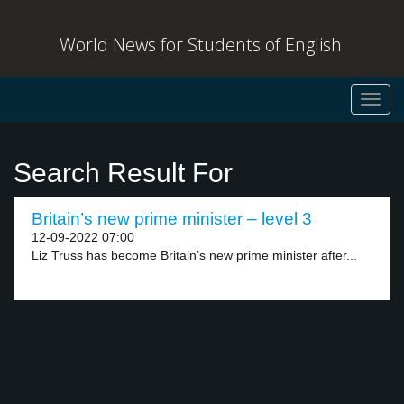
World News for Students of English
Toggl
navig
Search Result For
Britain’s new prime minister – level 3
12-09-2022 07:00
Liz Truss has become Britain’s new prime minister after...