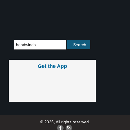
Get the App
© 2026, All rights reserved.