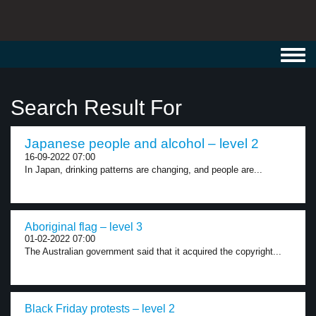
Toggl
navig
Search Result For
Japanese people and alcohol – level 2
16-09-2022 07:00
In Japan, drinking patterns are changing, and people are...
Aboriginal flag – level 3
01-02-2022 07:00
The Australian government said that it acquired the copyright...
Black Friday protests – level 2