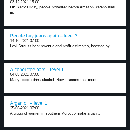
03-12-2021 15:00
On Black Friday, people protested before Amazon warehouses
in...
People buy jeans again – level 3
14-10-2021 07:00
Levi Strauss beat revenue and profit estimates, boosted by...
Alcohol-free bars – level 1
04-08-2021 07:00
Many people drink alcohol. Now it seems that more...
Argan oil – level 1
25-06-2021 07:00
A group of women in southern Morocco make argan...