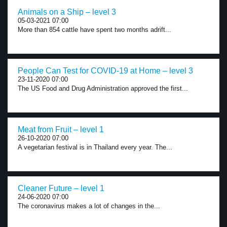
Animals on a Ship – level 3
05-03-2021 07:00
More than 854 cattle have spent two months adrift...
People Can Test for COVID-19 at Home – level 3
23-11-2020 07:00
The US Food and Drug Administration approved the first...
Meat from Fruit – level 1
26-10-2020 07:00
A vegetarian festival is in Thailand every year. The...
Cleaner Future – level 1
24-06-2020 07:00
The coronavirus makes a lot of changes in the...