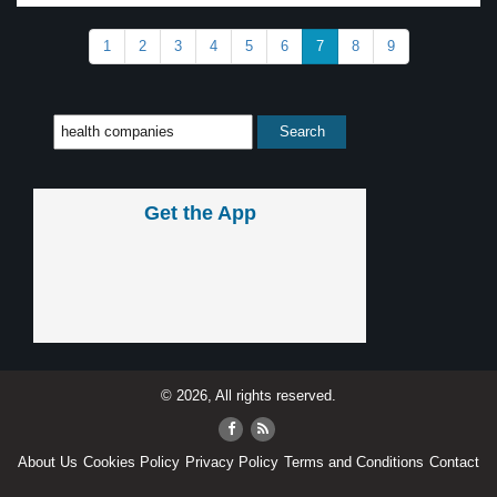
1
2
3
4
5
6
7
8
9
Get the App
© 2026, All rights reserved.
About Us
Cookies Policy
Privacy Policy
Terms and Conditions
Contact