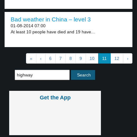
Bad weather in China – level 3
01-08-2014 07:00
At least 10 people have died and 19 have...
«
‹
6
7
8
9
10
11
12
›
Get the App