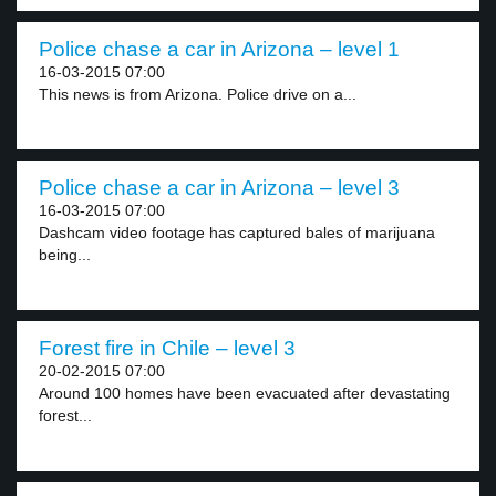
Police chase a car in Arizona – level 1
16-03-2015 07:00
This news is from Arizona. Police drive on a...
Police chase a car in Arizona – level 3
16-03-2015 07:00
Dashcam video footage has captured bales of marijuana
being...
Forest fire in Chile – level 3
20-02-2015 07:00
Around 100 homes have been evacuated after devastating
forest...