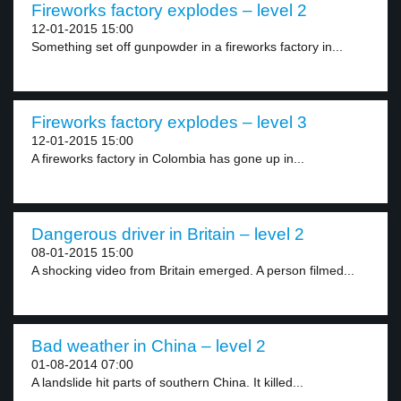
Fireworks factory explodes – level 2
12-01-2015 15:00
Something set off gunpowder in a fireworks factory in...
Fireworks factory explodes – level 3
12-01-2015 15:00
A fireworks factory in Colombia has gone up in...
Dangerous driver in Britain – level 2
08-01-2015 15:00
A shocking video from Britain emerged. A person filmed...
Bad weather in China – level 2
01-08-2014 07:00
A landslide hit parts of southern China. It killed...