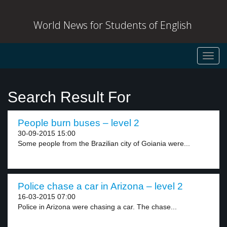
World News for Students of English
Toggl
navig
Search Result For
People burn buses – level 2
30-09-2015 15:00
Some people from the Brazilian city of Goiania were...
Police chase a car in Arizona – level 2
16-03-2015 07:00
Police in Arizona were chasing a car. The chase...