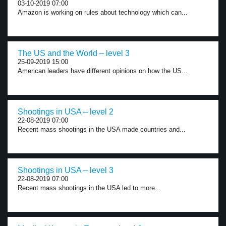
03-10-2019 07:00
Amazon is working on rules about technology which can...
The US and the World – level 3
25-09-2019 15:00
American leaders have different opinions on how the US...
Shootings in USA – level 2
22-08-2019 07:00
Recent mass shootings in the USA made countries and...
Shootings in USA – level 3
22-08-2019 07:00
Recent mass shootings in the USA led to more...