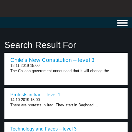
Toggl
navig
Search Result For
Chile’s New Constitution – level 3
18-11-2019 15:00
The Chilean government announced that it will change the...
Protests in Iraq – level 1
14-10-2019 15:00
There are protests in Iraq. They start in Baghdad....
Technology and Faces – level 3