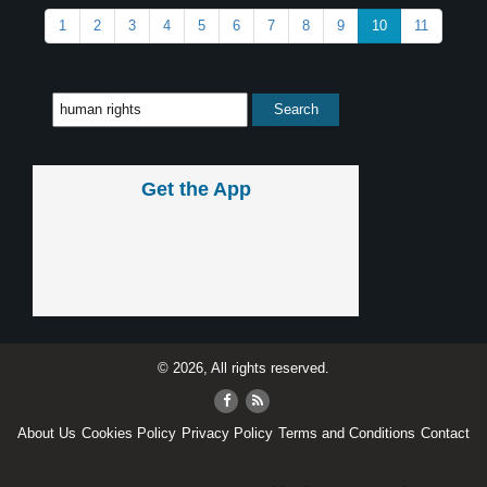
1
2
3
4
5
6
7
8
9
10
11
Get the App
© 2026, All rights reserved.
About Us
Cookies Policy
Privacy Policy
Terms and Conditions
Contact