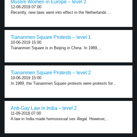
Muslim Women in Europe – level 2
12-08-2019 07:00
Recently, new laws went into effect in the Netherlands....
Tiananmen Square Protests – level 1
10-06-2019 15:00
Tiananmen Square is in Beijing in China. In 1989,...
Tiananmen Square Protests – level 2
10-06-2019 15:00
In 1989, the Tiananmen Square protests were protests for...
Anti-Gay Law in India – level 2
11-09-2018 07:00
A law in India made homosexual sex illegal. However,...