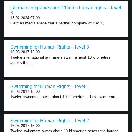
German companies and China’s human rights – level
3
13-02-2024 07:00
German media allege that a partner company of BASF,...
Swimming for Human Rights – level 3
16-05-2017 15:00
Twelve international swimmers swam almost 10 kilometres
across the...
Swimming for Human Rights – level 1
16-05-2017 15:00
Twelve swimmers swim about 10 kilometres. They swim from...
Swimming for Human Rights – level 2
16-05-2017 15:00
Twelve swimmers swam about 10 kilometres across the border...