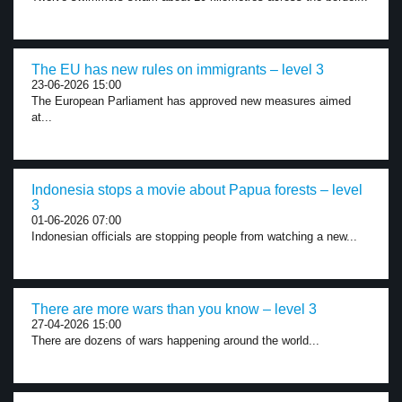
The EU has new rules on immigrants – level 3
23-06-2026 15:00
The European Parliament has approved new measures aimed
at...
Indonesia stops a movie about Papua forests – level
3
01-06-2026 07:00
Indonesian officials are stopping people from watching a new...
There are more wars than you know – level 3
27-04-2026 15:00
There are dozens of wars happening around the world...