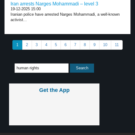
Iran arrests Narges Mohammadi – level 3
19-12-2025 15:00
Iranian police have arrested Narges Mohammadi, a well-known
activist...
1
2
3
4
5
6
7
8
9
10
11
Get the App