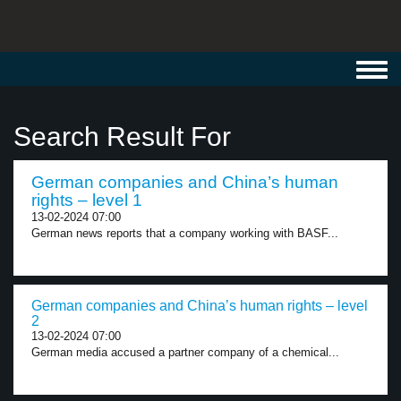
Toggl
navig
Search Result For
German companies and China’s human
rights – level 1
13-02-2024 07:00
German news reports that a company working with BASF...
German companies and China’s human rights – level
2
13-02-2024 07:00
German media accused a partner company of a chemical...