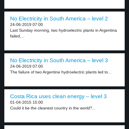
No Electricity in South America – level 2
24-06-2019 07:00
Last Sunday morning, two hydroelectric plants in Argentina
failed,...
No Electricity in South America – level 3
24-06-2019 07:00
The failure of two Argentine hydroelectric plants led to...
Costa Rica uses clean energy – level 3
01-04-2015 15:00
Could it be the cleanest country in the world?...