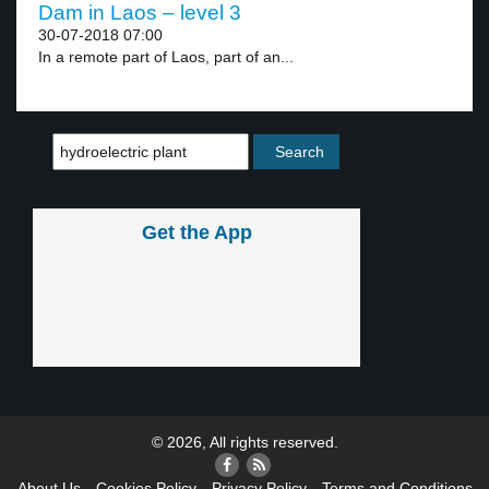
Dam in Laos – level 3
30-07-2018 07:00
In a remote part of Laos, part of an...
Get the App
© 2026, All rights reserved.
About Us
Cookies Policy
Privacy Policy
Terms and Conditions