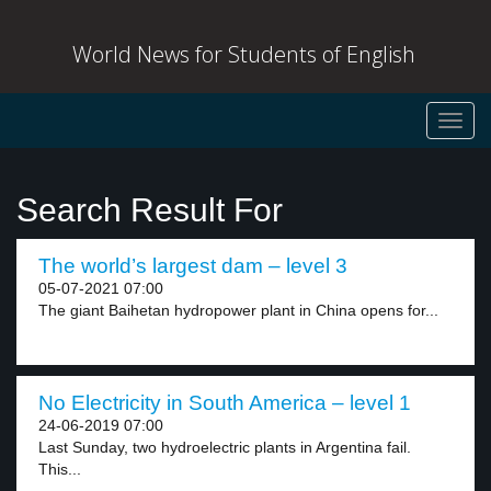
World News for Students of English
Toggl
navig
Search Result For
The world’s largest dam – level 3
05-07-2021 07:00
The giant Baihetan hydropower plant in China opens for...
No Electricity in South America – level 1
24-06-2019 07:00
Last Sunday, two hydroelectric plants in Argentina fail.
This...