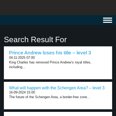
Toggl
navig
Search Result For
Prince Andrew loses his title – level 3
04-11-2025 07:00
King Charles has removed Prince Andrew’s royal titles,
including...
What will happen with the Schengen Area? – level 3
16-09-2024 15:00
The future of the Schengen Area, a border-free zone...