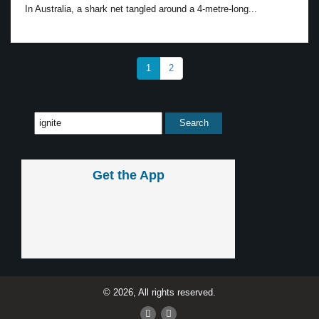
In Australia, a shark net tangled around a 4-metre-long...
1
2
Get the App
© 2026, All rights reserved.