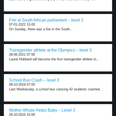
Fire at South African parliament – level 2
07-01-2022 15:00
On Sunday, there was a fire in the South...
Transgender athlete at the Olympics – level 3
28-06-2021 07:00
Laurel Hubbard will become the first transgender athlete to...
School Bus Crash – level 3
09-10-2018 07:00
Last Wednesday, a school bus carrying 42 students crashed...
Mother Whale Helps Baby – Level 3
26-10-2016 15:00