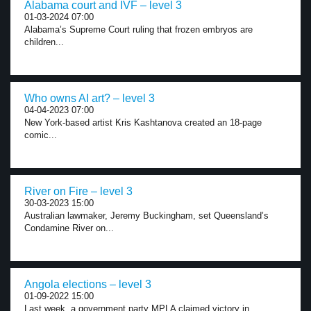
Alabama court and IVF – level 3
01-03-2024 07:00
Alabama’s Supreme Court ruling that frozen embryos are
children...
Who owns AI art? – level 3
04-04-2023 07:00
New York-based artist Kris Kashtanova created an 18-page
comic...
River on Fire – level 3
30-03-2023 15:00
Australian lawmaker, Jeremy Buckingham, set Queensland’s
Condamine River on...
Angola elections – level 3
01-09-2022 15:00
Last week, a government party MPLA claimed victory in...