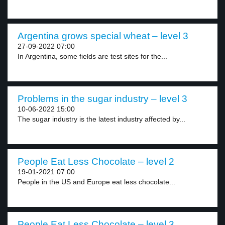
Argentina grows special wheat – level 3
27-09-2022 07:00
In Argentina, some fields are test sites for the...
Problems in the sugar industry – level 3
10-06-2022 15:00
The sugar industry is the latest industry affected by...
People Eat Less Chocolate – level 2
19-01-2021 07:00
People in the US and Europe eat less chocolate...
People Eat Less Chocolate – level 3