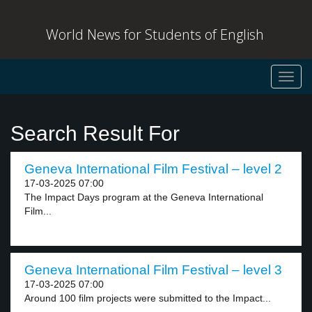
World News for Students of English
Toggl
navig
Search Result For
Geneva International Film Festival – level 2
17-03-2025 07:00
The Impact Days program at the Geneva International
Film...
Geneva International Film Festival – level 3
17-03-2025 07:00
Around 100 film projects were submitted to the Impact...