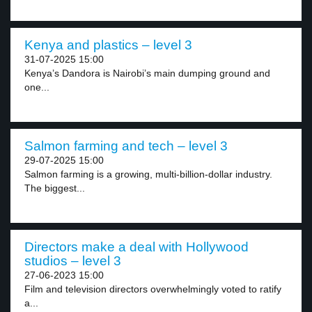
Kenya and plastics – level 3
31-07-2025 15:00
Kenya’s Dandora is Nairobi’s main dumping ground and
one...
Salmon farming and tech – level 3
29-07-2025 15:00
Salmon farming is a growing, multi-billion-dollar industry.
The biggest...
Directors make a deal with Hollywood
studios – level 3
27-06-2023 15:00
Film and television directors overwhelmingly voted to ratify
a...