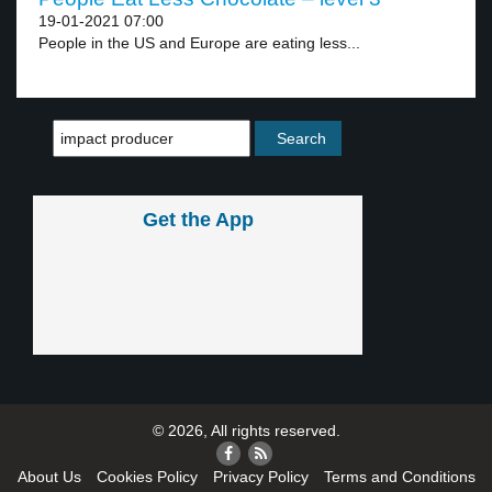
19-01-2021 07:00
People in the US and Europe are eating less...
Get the App
© 2026, All rights reserved.
About Us
Cookies Policy
Privacy Policy
Terms and Conditions