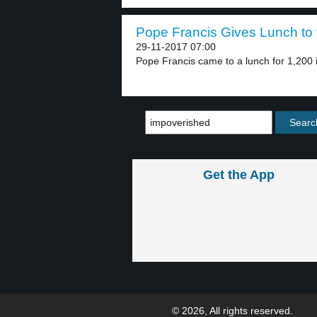
Pope Francis Gives Lunch to t
29-11-2017 07:00
Pope Francis came to a lunch for 1,200 
Get the App
© 2026, All rights reserved.