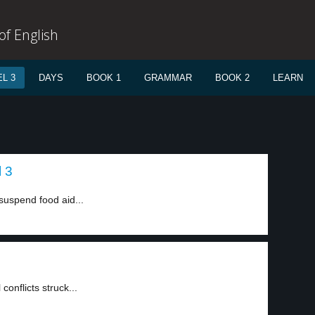
f English
L 3
DAYS
BOOK 1
GRAMMAR
BOOK 2
LEARN
l 3
uspend food aid...
onflicts struck...