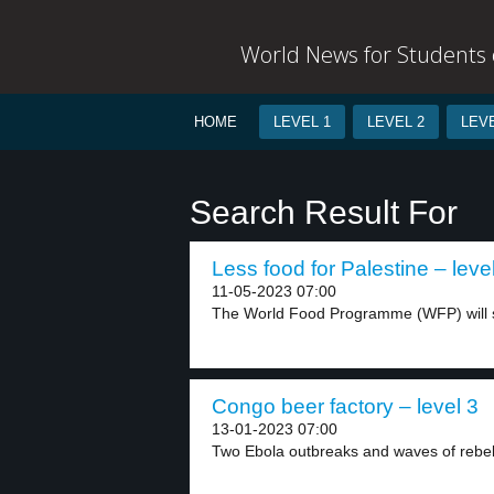
World News for Students o
HOME
LEVEL 1
LEVEL 2
LEVE
Search Result For
Less food for Palestine – leve
11-05-2023 07:00
The World Food Programme (WFP) will s
Congo beer factory – level 3
13-01-2023 07:00
Two Ebola outbreaks and waves of rebel c