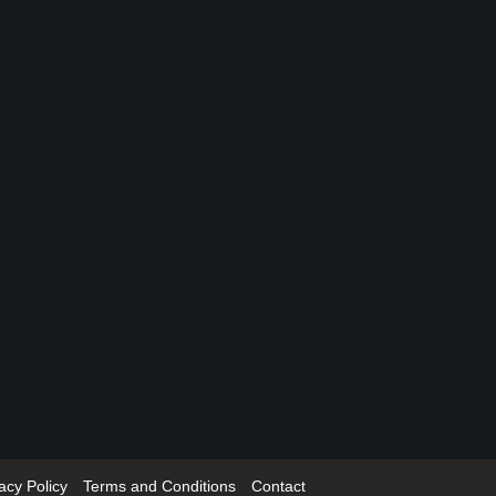
acy Policy
Terms and Conditions
Contact