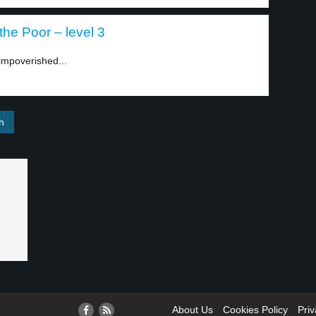
he Poor – level 3
impoverished...
About Us
Cookies Policy
Priv