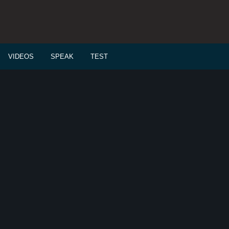
VIDEOS
SPEAK
TEST