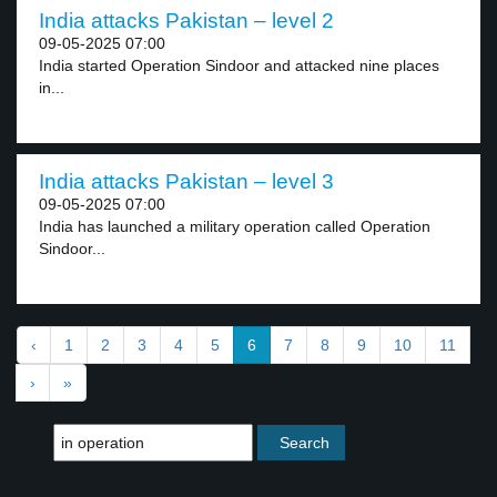
India attacks Pakistan – level 2
09-05-2025 07:00
India started Operation Sindoor and attacked nine places
in...
India attacks Pakistan – level 3
09-05-2025 07:00
India has launched a military operation called Operation
Sindoor...
‹
1
2
3
4
5
6
7
8
9
10
11
›
»