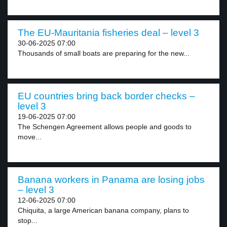
The EU-Mauritania fisheries deal – level 3
30-06-2025 07:00
Thousands of small boats are preparing for the new...
EU countries bring back border checks –
level 3
19-06-2025 07:00
The Schengen Agreement allows people and goods to
move...
Banana workers in Panama are losing jobs
– level 3
12-06-2025 07:00
Chiquita, a large American banana company, plans to
stop...