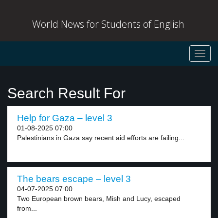
World News for Students of English
Toggl
navig
Search Result For
Help for Gaza – level 3
01-08-2025 07:00
Palestinians in Gaza say recent aid efforts are failing...
The bears escape – level 3
04-07-2025 07:00
Two European brown bears, Mish and Lucy, escaped
from...