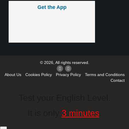
Get the App
© 2026, All rights reserved.
About Us
Cookies Policy
Privacy Policy
Terms and Conditions
Contact
Test your English Level.
It is only
3 minutes
.