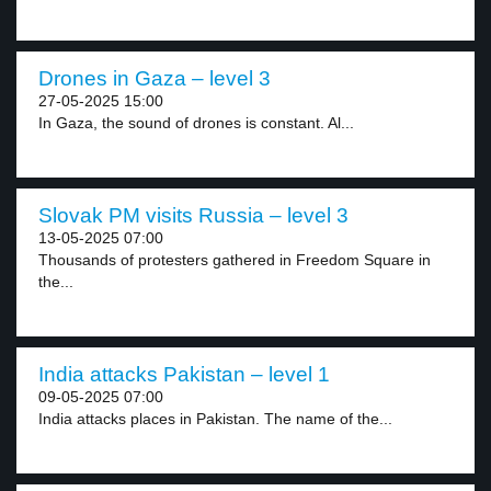
Drones in Gaza – level 3
27-05-2025 15:00
In Gaza, the sound of drones is constant. Al...
Slovak PM visits Russia – level 3
13-05-2025 07:00
Thousands of protesters gathered in Freedom Square in
the...
India attacks Pakistan – level 1
09-05-2025 07:00
India attacks places in Pakistan. The name of the...