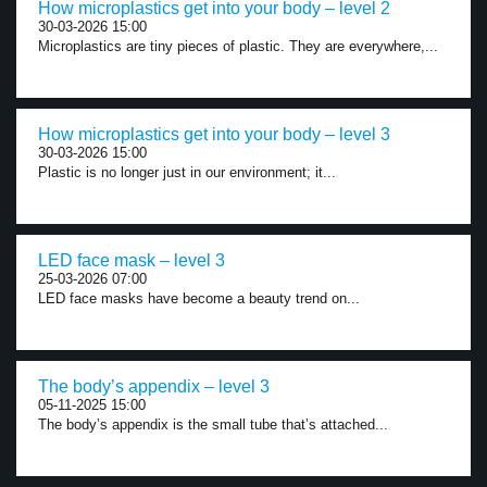
How microplastics get into your body – level 2
30-03-2026 15:00
Microplastics are tiny pieces of plastic. They are everywhere,...
How microplastics get into your body – level 3
30-03-2026 15:00
Plastic is no longer just in our environment; it...
LED face mask – level 3
25-03-2026 07:00
LED face masks have become a beauty trend on...
The body’s appendix – level 3
05-11-2025 15:00
The body’s appendix is the small tube that’s attached...