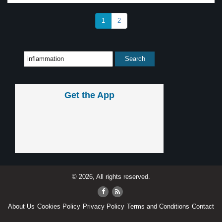
1
2
Get the App
© 2026, All rights reserved.
About Us
Cookies Policy
Privacy Policy
Terms and Conditions
Contact