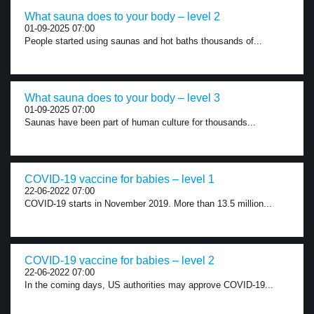
What sauna does to your body – level 2
01-09-2025 07:00
People started using saunas and hot baths thousands of...
What sauna does to your body – level 3
01-09-2025 07:00
Saunas have been part of human culture for thousands...
COVID-19 vaccine for babies – level 1
22-06-2022 07:00
COVID-19 starts in November 2019. More than 13.5 million...
COVID-19 vaccine for babies – level 2
22-06-2022 07:00
In the coming days, US authorities may approve COVID-19...