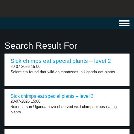
Toggl
navig
Search Result For
Sick chimps eat special plants – level 2
20-07-2026 15:00
Scientists found that wild chimpanzees in Uganda eat plants...
Sick chimps eat special plants – level 3
20-07-2026 15:00
Scientists in Uganda have observed wild chimpanzees eating
plants...