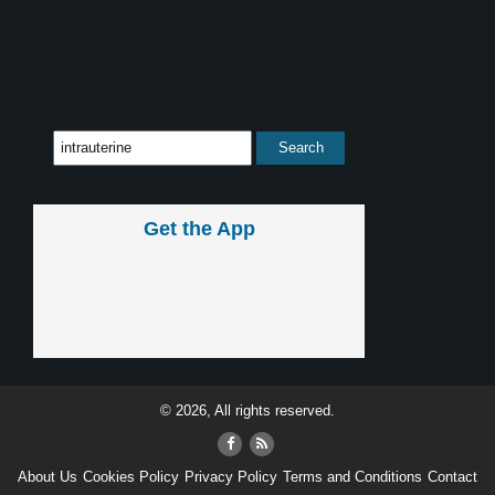
Get the App
© 2026, All rights reserved.
About Us
Cookies Policy
Privacy Policy
Terms and Conditions
Contact