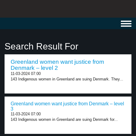
Toggl
navig
Search Result For
Greenland women want justice from
Denmark – level 2
11-03-2024 07:00
143 Indigenous women in Greenland are suing Denmark. They...
Greenland women want justice from Denmark – level
3
11-03-2024 07:00
143 Indigenous women in Greenland are suing Denmark for...