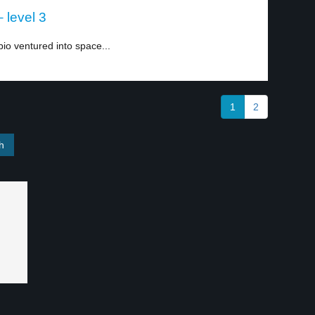
 level 3
o ventured into space...
1
2