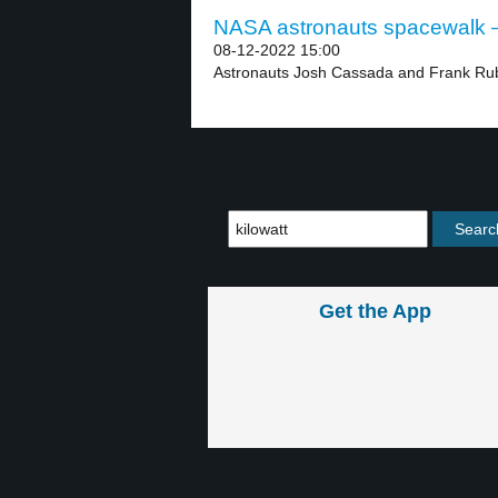
NASA astronauts spacewalk –
08-12-2022 15:00
Astronauts Josh Cassada and Frank Rubi
Get the App