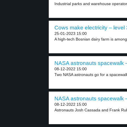
Industrial parks and warehouse operators
Cows make electricity – level 
25-01-2023 15:00
A high-tech Bosnian dairy farm is among t
NASA astronauts spacewalk –
08-12-2022 15:00
Two NASA astronauts go for a spacewalk
NASA astronauts spacewalk –
08-12-2022 15:00
Astronauts Josh Cassada and Frank Rubi