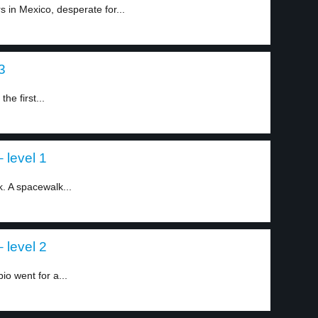
 in Mexico, desperate for...
3
he first...
 level 1
. A spacewalk...
 level 2
o went for a...