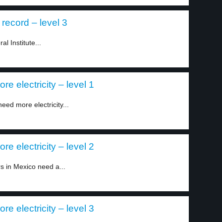
record – level 3
l Institute...
 electricity – level 1
eed more electricity...
 electricity – level 2
s in Mexico need a...
 electricity – level 3