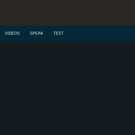
VIDEOS
SPEAK
TEST