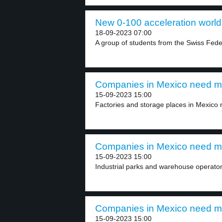
New 0-100 acceleration world 
18-09-2023 07:00
A group of students from the Swiss Federa
Companies in Mexico need more
15-09-2023 15:00
Factories and storage places in Mexico n
Companies in Mexico need more
15-09-2023 15:00
Industrial parks and warehouse operator
Companies in Mexico need more
15-09-2023 15:00