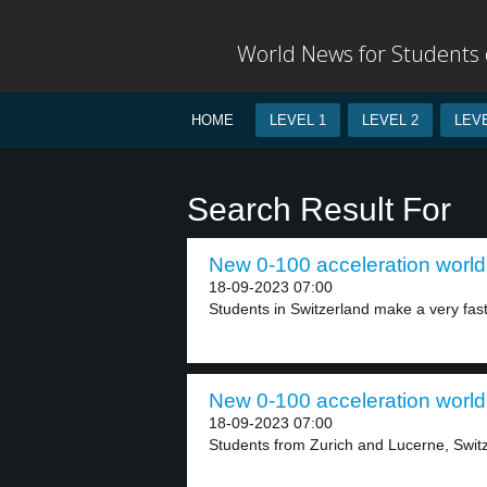
World News for Students o
HOME
LEVEL 1
LEVEL 2
LEVE
Search Result For
New 0-100 acceleration world 
18-09-2023 07:00
Students in Switzerland make a very fast e
New 0-100 acceleration world 
18-09-2023 07:00
Students from Zurich and Lucerne, Switze