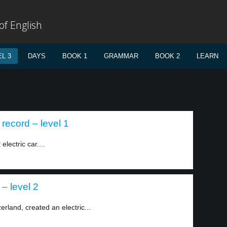
f English
L 3
DAYS
BOOK 1
GRAMMAR
BOOK 2
LEARN
record – level 1
lectric car....
– level 2
rland, created an electric...