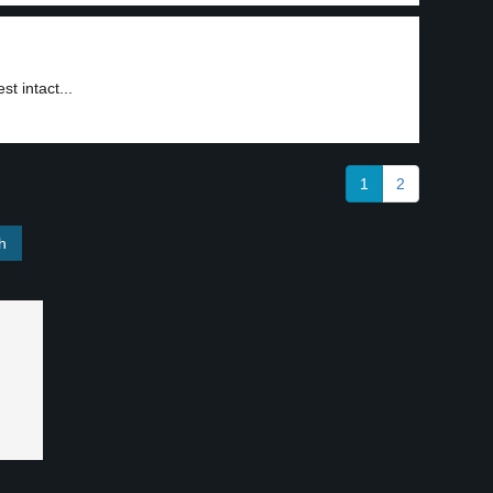
t intact...
1
2