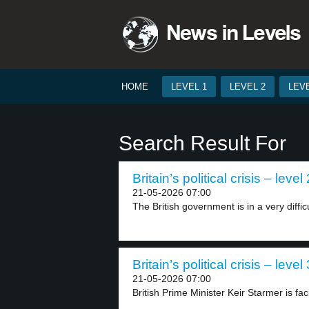
HOME
LEVEL 1
LEVEL 2
LEVE
Search Result For
Britain’s political crisis – level 
21-05-2026 07:00
The British government is in a very difficul
Britain’s political crisis – level 
21-05-2026 07:00
British Prime Minister Keir Starmer is fac