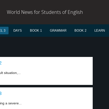
World News for Students of English
L 3
DAYS
BOOK 1
GRAMMAR
BOOK 2
LEARN
2
t situation,...
3
ing a severe...