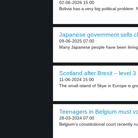
02-06-2026 15:00
Bolivia has a very big political problem. N
Japanese government sells ch
09-06-2025 07:00
Many Japanese people have been lining u
Scotland after Brexit – level 3
11-06-2024 15:00
The small island of Skye in Europe is grea
Teenagers in Belgium must vot
28-03-2024 07:00
Belgium’s constitutional court recently ru