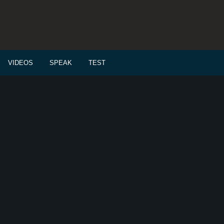
VIDEOS
SPEAK
TEST