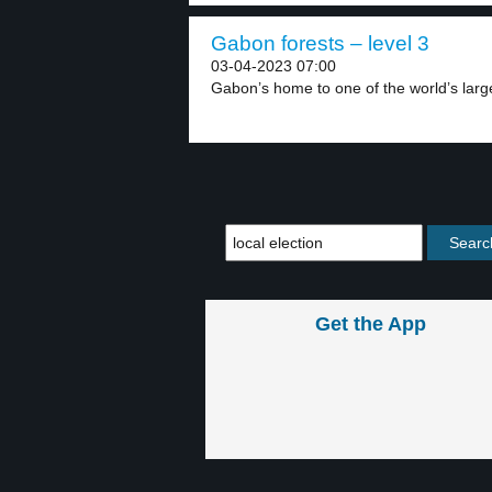
Gabon forests – level 3
03-04-2023 07:00
Gabon’s home to one of the world’s larges
Get the App