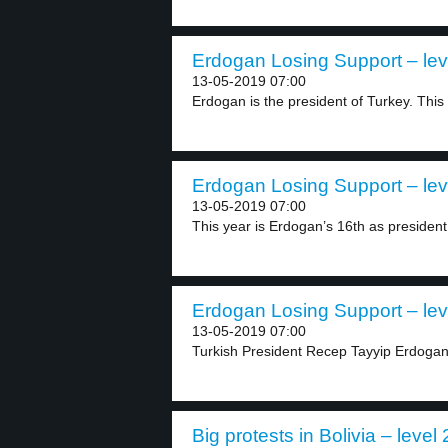
Erdogan Losing Support – lev
13-05-2019 07:00
Erdogan is the president of Turkey. This y
Erdogan Losing Support – lev
13-05-2019 07:00
This year is Erdogan’s 16th as president 
Erdogan Losing Support – lev
13-05-2019 07:00
Turkish President Recep Tayyip Erdogan
Big protests in Bolivia – level 