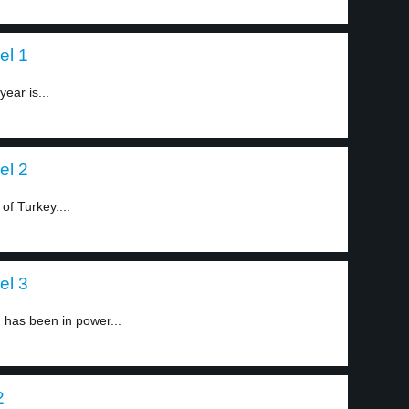
el 1
ear is...
el 2
of Turkey....
el 3
 has been in power...
2