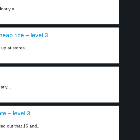
early a...
eap rice – level 3
p at stores...
tly...
e – level 3
led out that 16 and...