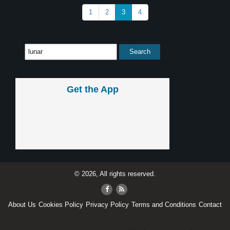
1
2
3
4
Get the App
© 2026, All rights reserved.
About Us
Cookies Policy
Privacy Policy
Terms and Conditions
Contact