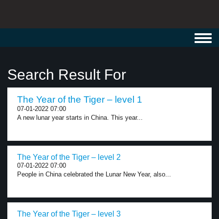
Toggl
navig
Search Result For
The Year of the Tiger – level 1
07-01-2022 07:00
A new lunar year starts in China. This year...
The Year of the Tiger – level 2
07-01-2022 07:00
People in China celebrated the Lunar New Year, also...
The Year of the Tiger – level 3