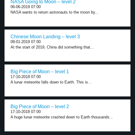
NASA Going to Moon – level 2
06-06-2019 07:00
NASA wants to return astronauts to the moon by...
Chinese Moon Landing – level 3
08-01-2019 07:00
At the start of 2019, China did something that...
Big Piece of Moon – level 1
17-10-2018 07:00
A lunar meteorite falls down to Earth. This is...
Big Piece of Moon – level 2
17-10-2018 07:00
A huge lunar meteorite crashed down to Earth thousands...