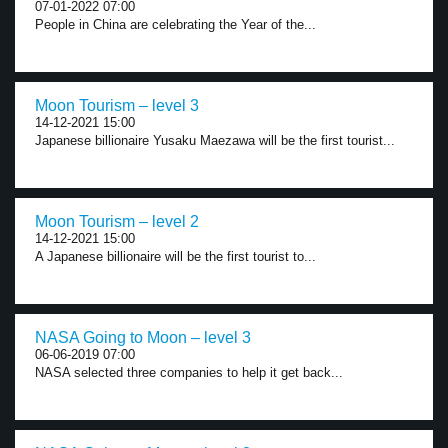
07-01-2022 07:00
People in China are celebrating the Year of the...
Moon Tourism – level 3
14-12-2021 15:00
Japanese billionaire Yusaku Maezawa will be the first tourist...
Moon Tourism – level 2
14-12-2021 15:00
A Japanese billionaire will be the first tourist to...
NASA Going to Moon – level 3
06-06-2019 07:00
NASA selected three companies to help it get back...