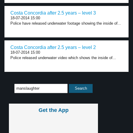
Costa Concordia after 2.5 years – level 3
18-07-2014 15:00
Police have released underwater footage showing the inside of...
Costa Concordia after 2.5 years – level 2
18-07-2014 15:00
Police released underwater video which shows the inside of...
Get the App