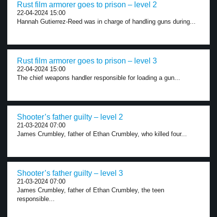
Rust film armorer goes to prison – level 2
22-04-2024 15:00
Hannah Gutierrez-Reed was in charge of handling guns during...
Rust film armorer goes to prison – level 3
22-04-2024 15:00
The chief weapons handler responsible for loading a gun...
Shooter’s father guilty – level 2
21-03-2024 07:00
James Crumbley, father of Ethan Crumbley, who killed four...
Shooter’s father guilty – level 3
21-03-2024 07:00
James Crumbley, father of Ethan Crumbley, the teen
responsible...