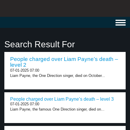
Toggl
navig
Search Result For
People charged over Liam Payne’s death –
level 2
07-01-2025 07:00
Liam Payne, the One Direction singer, died on October...
People charged over Liam Payne’s death – level 3
07-01-2025 07:00
Liam Payne, the famous One Direction singer, died on...