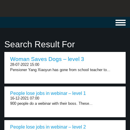
Toggl
navig
Search Result For
Woman Saves Dogs – level 3
28-07-2022 15:00
Pensioner Yang Xiaoyun has gone from school teacher to...
People lose jobs in webinar – level 1
16-12-2021 07:00
900 people do a webinar with their boss. These...
People lose jobs in webinar – level 2