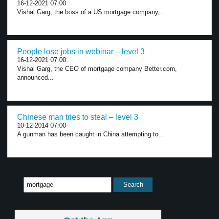
16-12-2021 07:00
Vishal Garg, the boss of a US mortgage company,...
People lose jobs in webinar – level 3
16-12-2021 07:00
Vishal Garg, the CEO of mortgage company Better.com,
announced...
Chinese man tries to steal – level 3
10-12-2014 07:00
A gunman has been caught in China attempting to...