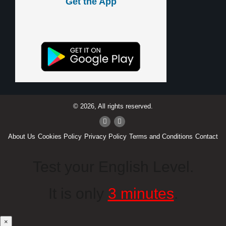
Get the App
© 2026, All rights reserved.
About Us
Cookies Policy
Privacy Policy
Terms and Conditions
Contact
Test your English Level.
It is only
3 minutes
.
×