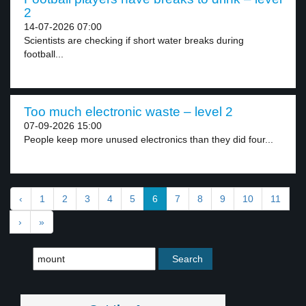
2
14-07-2026 07:00
Scientists are checking if short water breaks during
football...
Too much electronic waste – level 2
07-09-2026 15:00
People keep more unused electronics than they did four...
‹
1
2
3
4
5
6
7
8
9
10
11
›
»