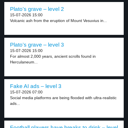
Plato’s grave – level 2
15-07-2026 15:00
Volcanic ash from the eruption of Mount Vesuvius in...
Plato’s grave – level 3
15-07-2026 15:00
For almost 2,000 years, ancient scrolls found in
Herculaneum...
Fake AI ads – level 3
15-07-2026 07:00
Social media platforms are being flooded with ultra-realistic
ads...
Football players have breaks to drink – level