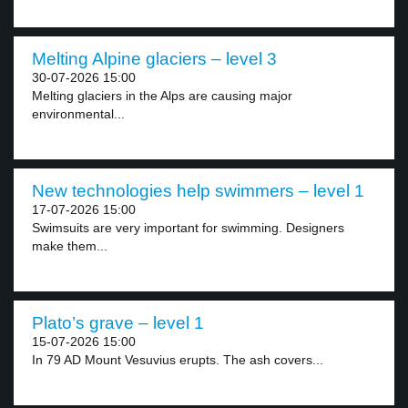
Melting Alpine glaciers – level 3
30-07-2026 15:00
Melting glaciers in the Alps are causing major
environmental...
New technologies help swimmers – level 1
17-07-2026 15:00
Swimsuits are very important for swimming. Designers
make them...
Plato’s grave – level 1
15-07-2026 15:00
In 79 AD Mount Vesuvius erupts. The ash covers...