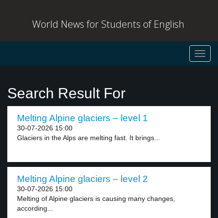
World News for Students of English
Toggl
navig
Search Result For
Melting Alpine glaciers – level 1
30-07-2026 15:00
Glaciers in the Alps are melting fast. It brings...
Melting Alpine glaciers – level 2
30-07-2026 15:00
Melting of Alpine glaciers is causing many changes,
according...