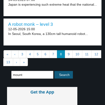
Japan is experiencing such extreme heat that the national...
A robot monk – level 3
12-05-2026 15:00
In Seoul, South Korea, a 130cm tall humanoid robot...
«
‹
3
4
5
6
7
8
9
10
11
12
13
›
»
Get the App