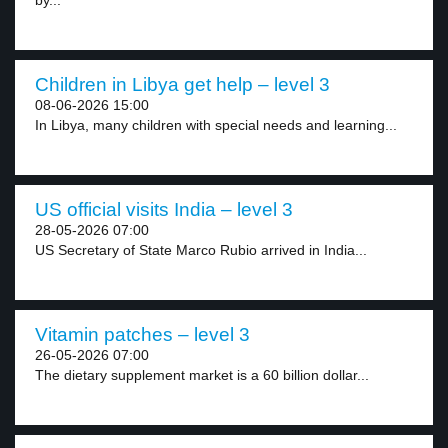
by...
Children in Libya get help – level 3
08-06-2026 15:00
In Libya, many children with special needs and learning...
US official visits India – level 3
28-05-2026 07:00
US Secretary of State Marco Rubio arrived in India...
Vitamin patches – level 3
26-05-2026 07:00
The dietary supplement market is a 60 billion dollar...