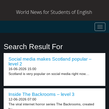
World News for Students of English
Toggl
navig
Search Result For
Social media makes Scotland popular –
level 2
16-06-2026 15:00
Scotland is very popular on social media right now....
Inside The Backrooms – level 3
12-06-2026 07:00
The viral internet horror series The Backrooms, created