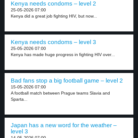
Kenya needs condoms – level 2
25-05-2026 07:00
Kenya did a great job fighting HIV, but now...
Kenya needs condoms – level 3
25-05-2026 07:00
Kenya has made huge progress in fighting HIV over...
Bad fans stop a big football game – level 2
15-05-2026 07:00
A football match between Prague teams Slavia and
Sparta...
Japan has a new word for the weather –
level 3
14-05-2026 07:00