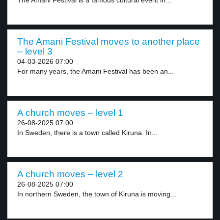
The Amani Festival is a famous cultural event in...
The Amani Festival moves to another place
– level 3
04-03-2026 07:00
For many years, the Amani Festival has been an...
A church moves – level 1
26-08-2025 07:00
In Sweden, there is a town called Kiruna. In...
A church moves – level 2
26-08-2025 07:00
In northern Sweden, the town of Kiruna is moving...