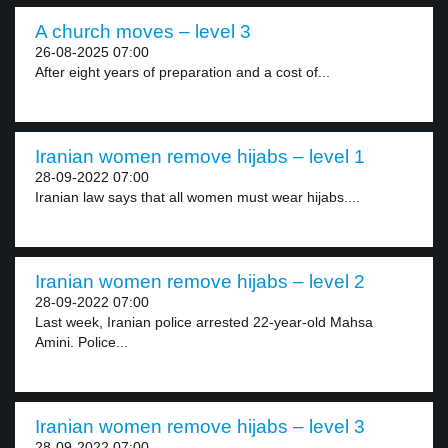
A church moves – level 3
26-08-2025 07:00
After eight years of preparation and a cost of...
Iranian women remove hijabs – level 1
28-09-2022 07:00
Iranian law says that all women must wear hijabs....
Iranian women remove hijabs – level 2
28-09-2022 07:00
Last week, Iranian police arrested 22-year-old Mahsa
Amini. Police...
Iranian women remove hijabs – level 3
28-09-2022 07:00