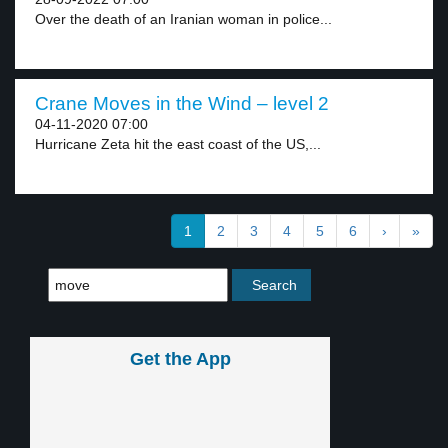
Over the death of an Iranian woman in police...
Crane Moves in the Wind – level 2
04-11-2020 07:00
Hurricane Zeta hit the east coast of the US,...
1
2
3
4
5
6
›
»
Get the App