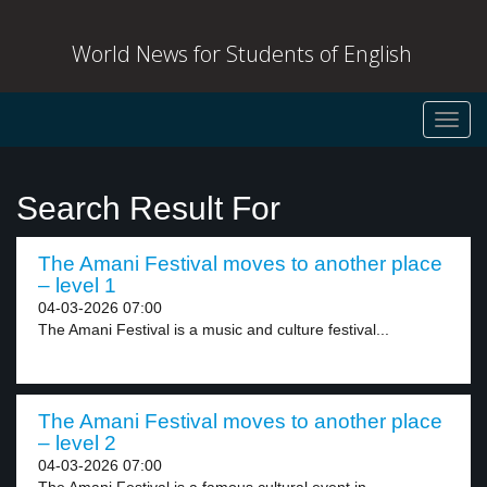
World News for Students of English
Toggl
navig
Search Result For
The Amani Festival moves to another place
– level 1
04-03-2026 07:00
The Amani Festival is a music and culture festival...
The Amani Festival moves to another place
– level 2
04-03-2026 07:00