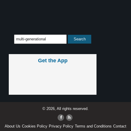
Get the App
© 2026, All rights reserved.
About Us
Cookies Policy
Privacy Policy
Terms and Conditions
Contact