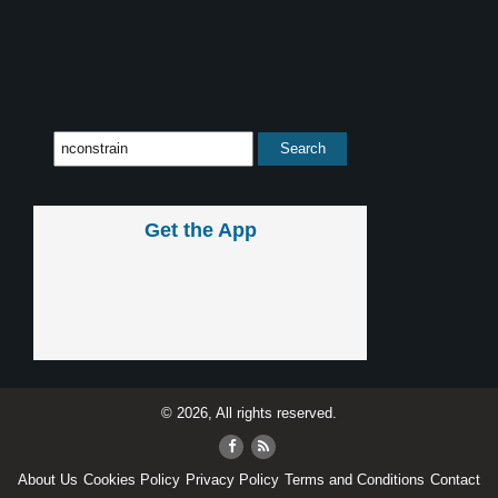
Get the App
© 2026, All rights reserved.
About Us
Cookies Policy
Privacy Policy
Terms and Conditions
Contact