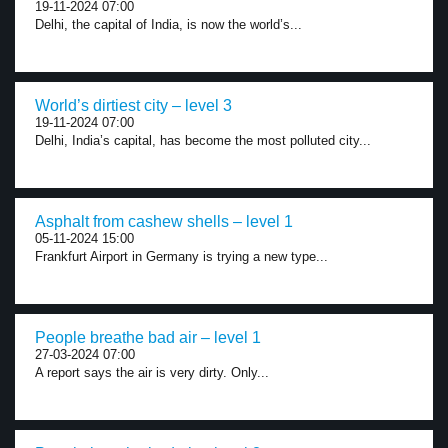
19-11-2024 07:00
Delhi, the capital of India, is now the world’s...
World’s dirtiest city – level 3
19-11-2024 07:00
Delhi, India’s capital, has become the most polluted city...
Asphalt from cashew shells – level 1
05-11-2024 15:00
Frankfurt Airport in Germany is trying a new type...
People breathe bad air – level 1
27-03-2024 07:00
A report says the air is very dirty. Only...