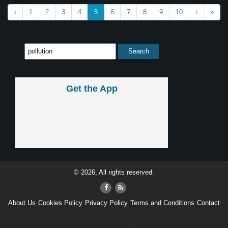
‹
1
2
3
4
5
6
7
8
9
10
›
»
Get the App
© 2026, All rights reserved.
About Us
Cookies Policy
Privacy Policy
Terms and Conditions
Contact