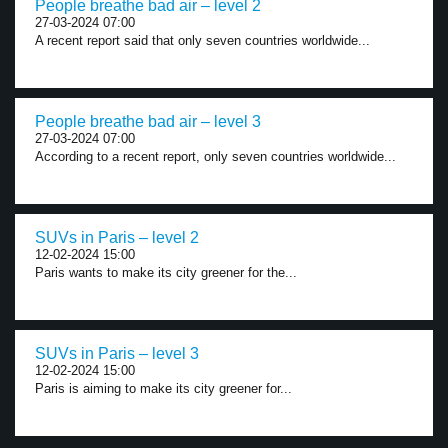
People breathe bad air – level 2
27-03-2024 07:00
A recent report said that only seven countries worldwide...
People breathe bad air – level 3
27-03-2024 07:00
According to a recent report, only seven countries worldwide...
SUVs in Paris – level 2
12-02-2024 15:00
Paris wants to make its city greener for the...
SUVs in Paris – level 3
12-02-2024 15:00
Paris is aiming to make its city greener for...