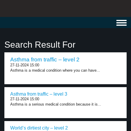
Toggl
navig
Search Result For
Asthma from traffic – level 2
27-11-2024 15:00
Asthma is a medical condition where you can have...
Asthma from traffic – level 3
27-11-2024 15:00
Asthma is a serious medical condition because it is...
World’s dirtiest city – level 2