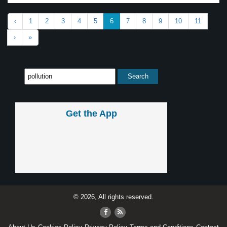
‹
1
2
3
4
5
6
7
8
9
10
11
›
»
Get the App
© 2026, All rights reserved.