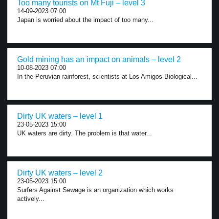
Too many tourists on Mt Fuji – level 3
14-09-2023 07:00
Japan is worried about the impact of too many...
Gold mining has an impact on animals – level 2
10-08-2023 07:00
In the Peruvian rainforest, scientists at Los Amigos Biological...
Dirty UK waters – level 1
23-05-2023 15:00
UK waters are dirty. The problem is that water...
Dirty UK waters – level 2
23-05-2023 15:00
Surfers Against Sewage is an organization which works
actively...