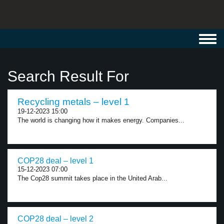
Toggl
navig
Search Result For
Recycling metals – level 1
19-12-2023 15:00
The world is changing how it makes energy. Companies...
COP28 deal – level 1
15-12-2023 07:00
The Cop28 summit takes place in the United Arab...
COP28 deal – level 2