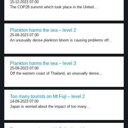
15-12-2023 07:00
The COP28 summit which took place in the United...
Plankton harms the sea – level 2
25-09-2023 07:00
An unusually dense plankton bloom is causing problems off...
Plankton harms the sea – level 3
25-09-2023 07:00
Off the eastern coast of Thailand, an unusually dense...
Too many tourists on Mt Fuji – level 2
14-09-2023 07:00
Japan is worried about the impact of too many...