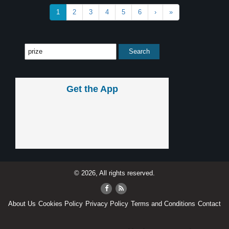
1
2
3
4
5
6
›
»
Get the App
© 2026, All rights reserved.
About Us
Cookies Policy
Privacy Policy
Terms and Conditions
Contact