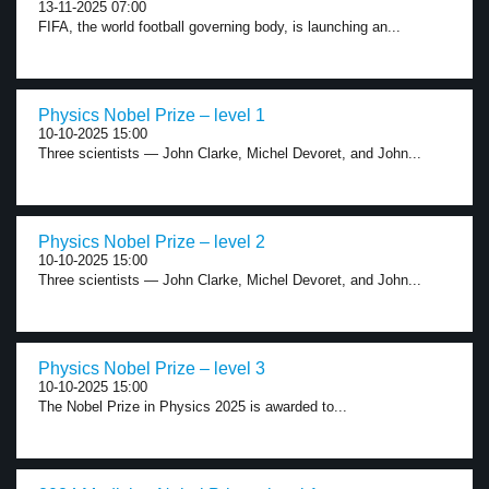
13-11-2025 07:00
FIFA, the world football governing body, is launching an...
Physics Nobel Prize – level 1
10-10-2025 15:00
Three scientists — John Clarke, Michel Devoret, and John...
Physics Nobel Prize – level 2
10-10-2025 15:00
Three scientists — John Clarke, Michel Devoret, and John...
Physics Nobel Prize – level 3
10-10-2025 15:00
The Nobel Prize in Physics 2025 is awarded to...