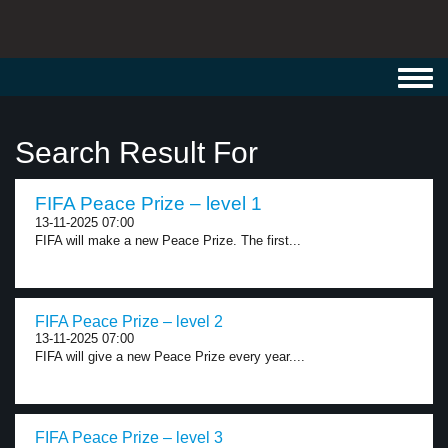
Toggl
navig
Search Result For
FIFA Peace Prize – level 1
13-11-2025 07:00
FIFA will make a new Peace Prize. The first...
FIFA Peace Prize – level 2
13-11-2025 07:00
FIFA will give a new Peace Prize every year....
FIFA Peace Prize – level 3