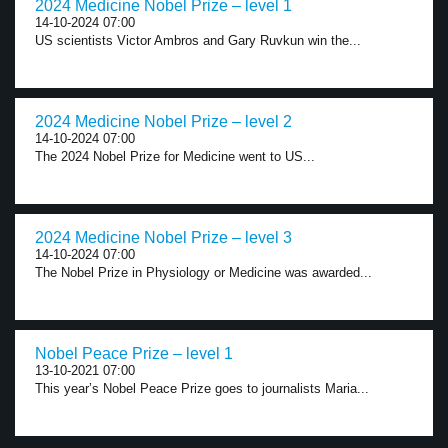
2024 Medicine Nobel Prize – level 1
14-10-2024 07:00
US scientists Victor Ambros and Gary Ruvkun win the...
2024 Medicine Nobel Prize – level 2
14-10-2024 07:00
The 2024 Nobel Prize for Medicine went to US...
2024 Medicine Nobel Prize – level 3
14-10-2024 07:00
The Nobel Prize in Physiology or Medicine was awarded...
Nobel Peace Prize – level 1
13-10-2021 07:00
This year’s Nobel Peace Prize goes to journalists Maria...