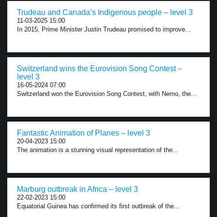
Trudeau and Canada’s Indigenous people – level 3
11-03-2025 15:00
In 2015, Prime Minister Justin Trudeau promised to improve...
Switzerland wins the Eurovision Song Contest –
level 3
16-05-2024 07:00
Switzerland won the Eurovision Song Contest, with Nemo, the...
Fantastic Animation of Planes – level 3
20-04-2023 15:00
The animation is a stunning visual representation of the...
Marburg outbreak in Africa – level 3
22-02-2023 15:00
Equatorial Guinea has confirmed its first outbreak of the...