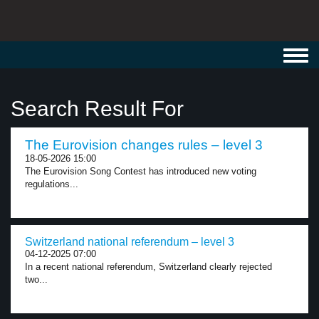
Toggl
navig
Search Result For
The Eurovision changes rules – level 3
18-05-2026 15:00
The Eurovision Song Contest has introduced new voting
regulations...
Switzerland national referendum – level 3
04-12-2025 07:00
In a recent national referendum, Switzerland clearly rejected
two...