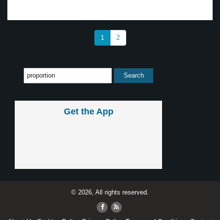
1
2
Get the App
© 2026, All rights reserved.