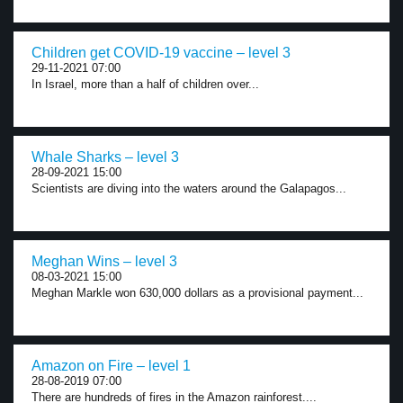
Children get COVID-19 vaccine – level 3
29-11-2021 07:00
In Israel, more than a half of children over...
Whale Sharks – level 3
28-09-2021 15:00
Scientists are diving into the waters around the Galapagos...
Meghan Wins – level 3
08-03-2021 15:00
Meghan Markle won 630,000 dollars as a provisional payment...
Amazon on Fire – level 1
28-08-2019 07:00
There are hundreds of fires in the Amazon rainforest....