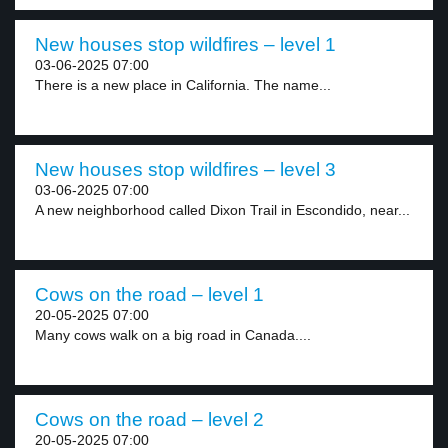
New houses stop wildfires – level 1
03-06-2025 07:00
There is a new place in California. The name...
New houses stop wildfires – level 3
03-06-2025 07:00
A new neighborhood called Dixon Trail in Escondido, near...
Cows on the road – level 1
20-05-2025 07:00
Many cows walk on a big road in Canada....
Cows on the road – level 2
20-05-2025 07:00