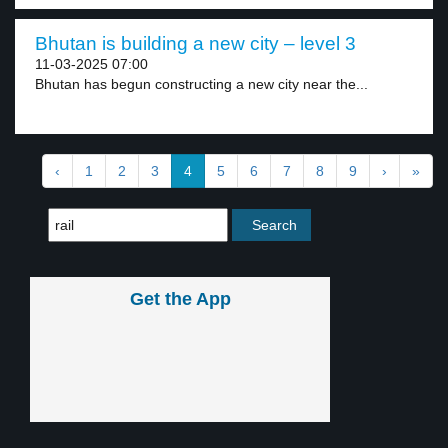
Bhutan is building a new city – level 3
11-03-2025 07:00
Bhutan has begun constructing a new city near the...
‹
1
2
3
4
5
6
7
8
9
›
»
Get the App