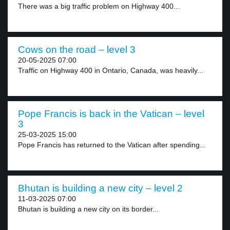
There was a big traffic problem on Highway 400...
Cows on the road – level 3
20-05-2025 07:00
Traffic on Highway 400 in Ontario, Canada, was heavily...
Pope Francis is back in the Vatican – level
3
25-03-2025 15:00
Pope Francis has returned to the Vatican after spending...
Bhutan is building a new city – level 2
11-03-2025 07:00
Bhutan is building a new city on its border...