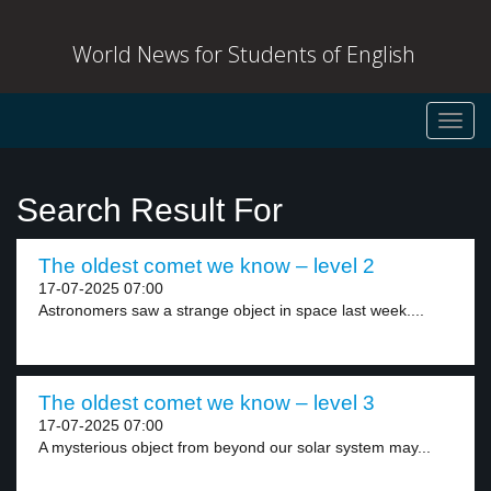
World News for Students of English
Toggl
navig
Search Result For
The oldest comet we know – level 2
17-07-2025 07:00
Astronomers saw a strange object in space last week....
The oldest comet we know – level 3
17-07-2025 07:00
A mysterious object from beyond our solar system may...