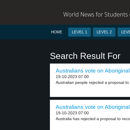
World News for Students o
HOME
LEVEL 1
LEVEL 2
LEVE
Search Result For
Australians vote on Aboriginal
19-10-2023 07:00
Australian people rejected a proposal to 
Australians vote on Aboriginal
19-10-2023 07:00
Australia has rejected a proposal to reco