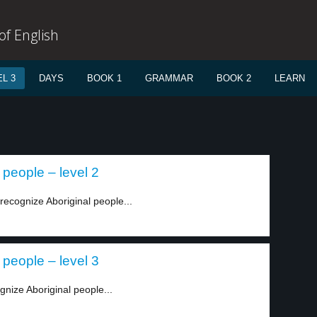
f English
L 3
DAYS
BOOK 1
GRAMMAR
BOOK 2
LEARN
 people – level 2
recognize Aboriginal people...
 people – level 3
gnize Aboriginal people...