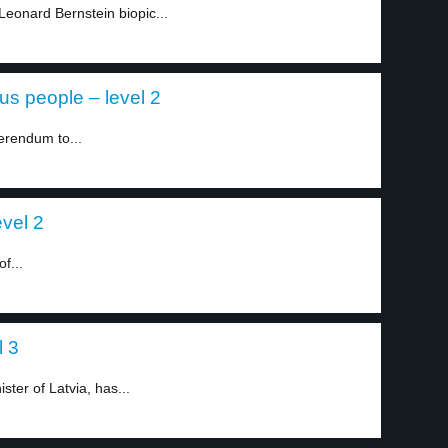
Leonard Bernstein biopic...
ous people – level 2
ferendum to...
evel 2
f...
l 3
ster of Latvia, has...