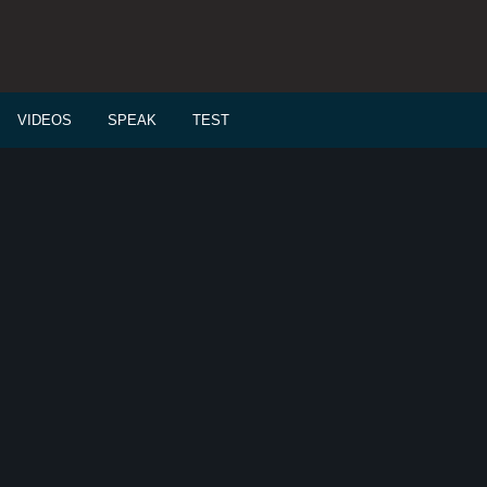
VIDEOS
SPEAK
TEST