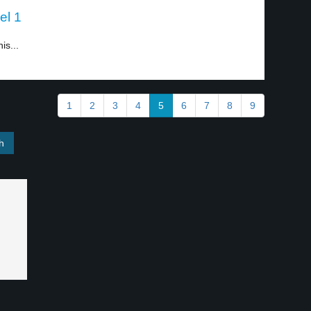
el 1
is...
1
2
3
4
5
6
7
8
9