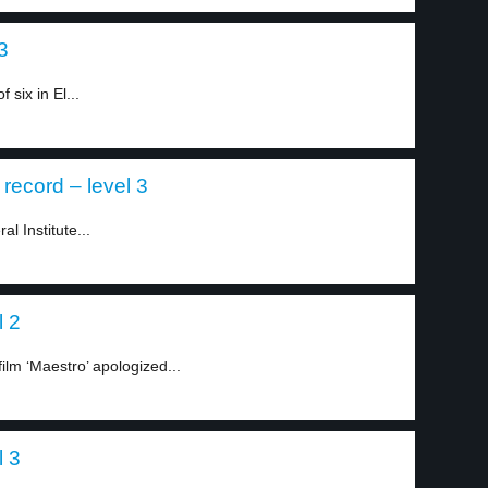
3
six in El...
record – level 3
l Institute...
l 2
ilm ‘Maestro’ apologized...
l 3