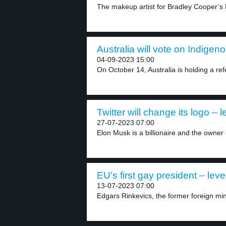
The makeup artist for Bradley Cooper’s 
Australia will vote on Indigen
04-09-2023 15:00
On October 14, Australia is holding a re
Twitter will change its logo – l
27-07-2023 07:00
Elon Musk is a billionaire and the owner o
EU’s first gay president – leve
13-07-2023 07:00
Edgars Rinkevics, the former foreign mini