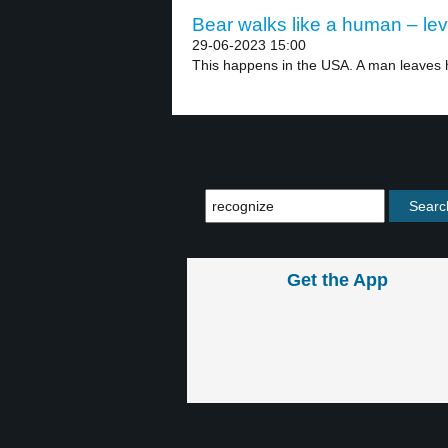
Bear walks like a human – lev
29-06-2023 15:00
This happens in the USA. A man leaves h
Get the App