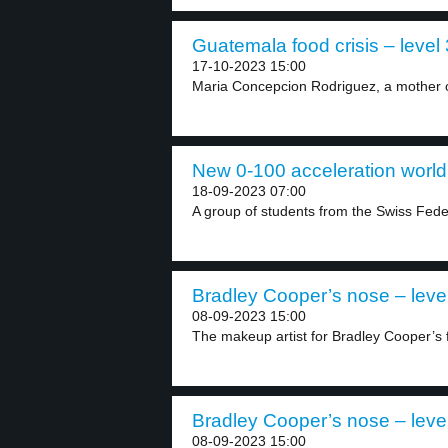
Guatemala food crisis – level 
17-10-2023 15:00
Maria Concepcion Rodriguez, a mother of 
New 0-100 acceleration world 
18-09-2023 07:00
A group of students from the Swiss Federa
Bradley Cooper’s nose – leve
08-09-2023 15:00
The makeup artist for Bradley Cooper’s f
Bradley Cooper’s nose – leve
08-09-2023 15:00