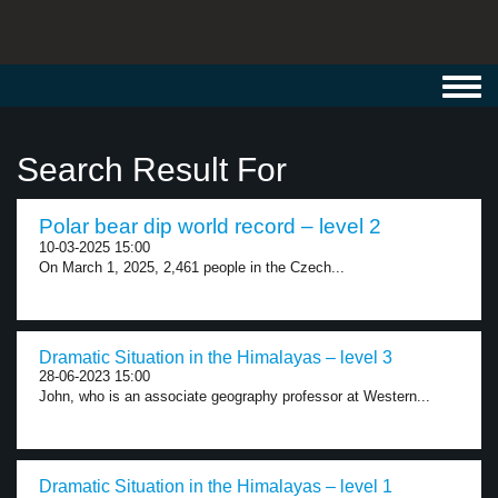
Toggl
navig
Search Result For
Polar bear dip world record – level 2
10-03-2025 15:00
On March 1, 2025, 2,461 people in the Czech...
Dramatic Situation in the Himalayas – level 3
28-06-2023 15:00
John, who is an associate geography professor at Western...
Dramatic Situation in the Himalayas – level 1