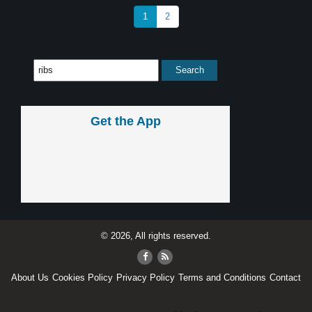
1
2
Get the App
© 2026, All rights reserved.
About Us
Cookies Policy
Privacy Policy
Terms and Conditions
Contact