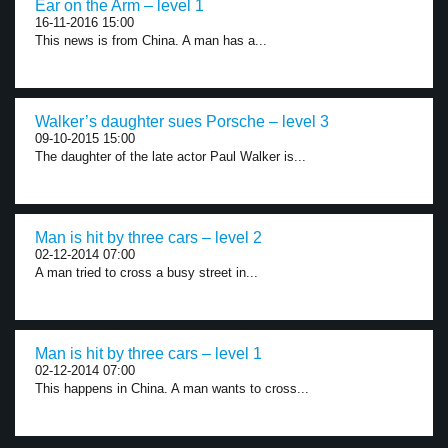
Ear on the Arm – level 1
16-11-2016 15:00
This news is from China. A man has a...
Walker’s daughter sues Porsche – level 3
09-10-2015 15:00
The daughter of the late actor Paul Walker is...
Man is hit by three cars – level 2
02-12-2014 07:00
A man tried to cross a busy street in...
Man is hit by three cars – level 1
02-12-2014 07:00
This happens in China. A man wants to cross...