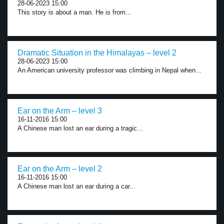
28-06-2023 15:00
This story is about a man. He is from...
Dramatic Situation in the Himalayas – level 2
28-06-2023 15:00
An American university professor was climbing in Nepal when...
Ear on the Arm – level 3
16-11-2016 15:00
A Chinese man lost an ear during a tragic...
Ear on the Arm – level 2
16-11-2016 15:00
A Chinese man lost an ear during a car...