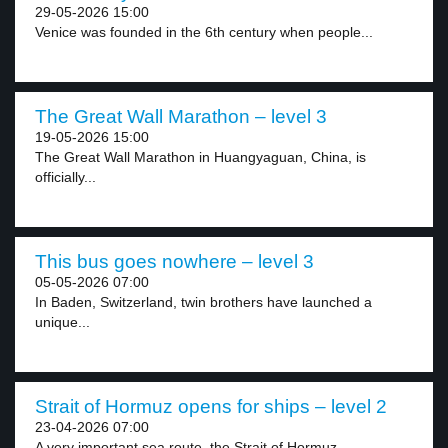
29-05-2026 15:00
Venice was founded in the 6th century when people...
The Great Wall Marathon – level 3
19-05-2026 15:00
The Great Wall Marathon in Huangyaguan, China, is
officially...
This bus goes nowhere – level 3
05-05-2026 07:00
In Baden, Switzerland, twin brothers have launched a
unique...
Strait of Hormuz opens for ships – level 2
23-04-2026 07:00
A very important sea route, the Strait of Hormuz,...