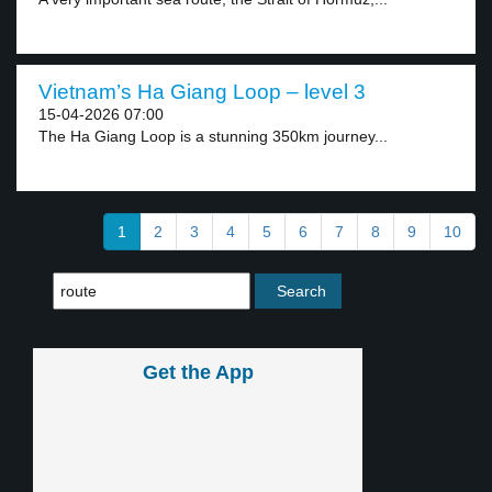
Vietnam’s Ha Giang Loop – level 3
15-04-2026 07:00
The Ha Giang Loop is a stunning 350km journey...
1
2
3
4
5
6
7
8
9
10
Get the App