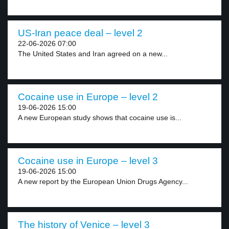
US-Iran peace deal – level 2
22-06-2026 07:00
The United States and Iran agreed on a new...
Cocaine use in Europe – level 2
19-06-2026 15:00
A new European study shows that cocaine use is...
Cocaine use in Europe – level 3
19-06-2026 15:00
A new report by the European Union Drugs Agency...
The history of Venice – level 3