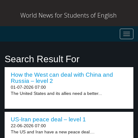
World News for Students of English
Toggl
navig
Search Result For
How the West can deal with China and
Russia – level 2
01-07-2026 07:00
The United States and its allies need a better...
US-Iran peace deal – level 1
22-06-2026 07:00
The US and Iran have a new peace deal....