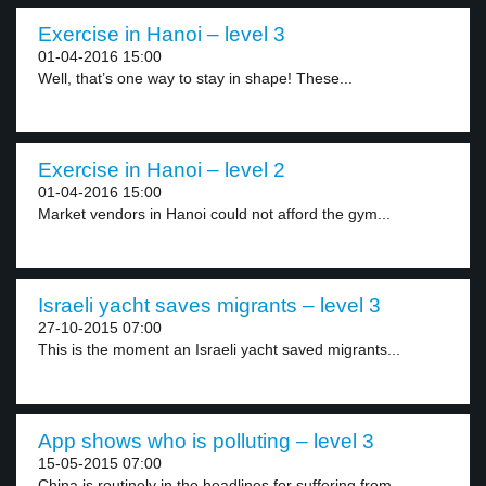
Exercise in Hanoi – level 3
01-04-2016 15:00
Well, that’s one way to stay in shape! These...
Exercise in Hanoi – level 2
01-04-2016 15:00
Market vendors in Hanoi could not afford the gym...
Israeli yacht saves migrants – level 3
27-10-2015 07:00
This is the moment an Israeli yacht saved migrants...
App shows who is polluting – level 3
15-05-2015 07:00
China is routinely in the headlines for suffering from...