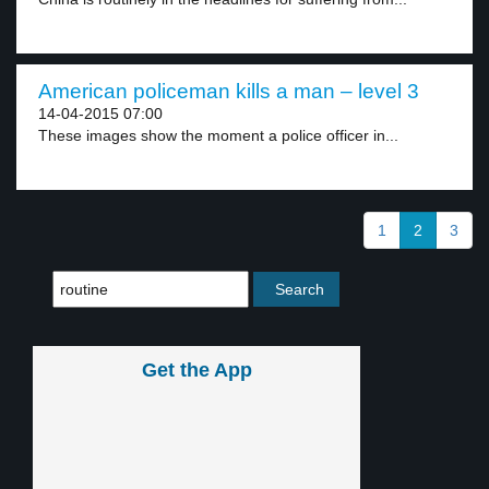
American policeman kills a man – level 3
14-04-2015 07:00
These images show the moment a police officer in...
1
2
3
Get the App