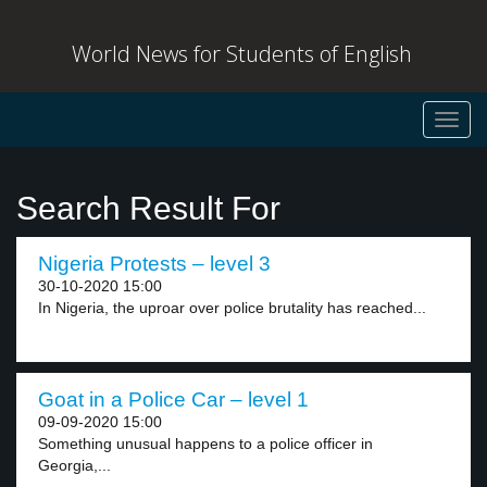
World News for Students of English
Toggl
navig
Search Result For
Nigeria Protests – level 3
30-10-2020 15:00
In Nigeria, the uproar over police brutality has reached...
Goat in a Police Car – level 1
09-09-2020 15:00
Something unusual happens to a police officer in
Georgia,...