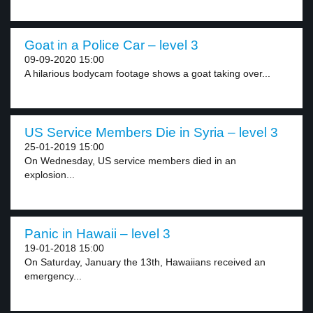
Goat in a Police Car – level 3
09-09-2020 15:00
A hilarious bodycam footage shows a goat taking over...
US Service Members Die in Syria – level 3
25-01-2019 15:00
On Wednesday, US service members died in an
explosion...
Panic in Hawaii – level 3
19-01-2018 15:00
On Saturday, January the 13th, Hawaiians received an
emergency...